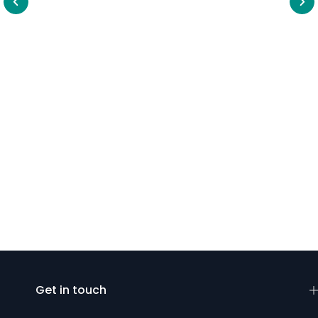
Get in touch