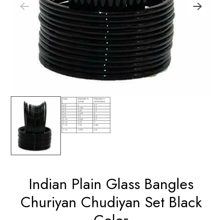
Indian Plain Glass Bangles
Churiyan Chudiyan Set Black