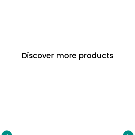
Discover more products