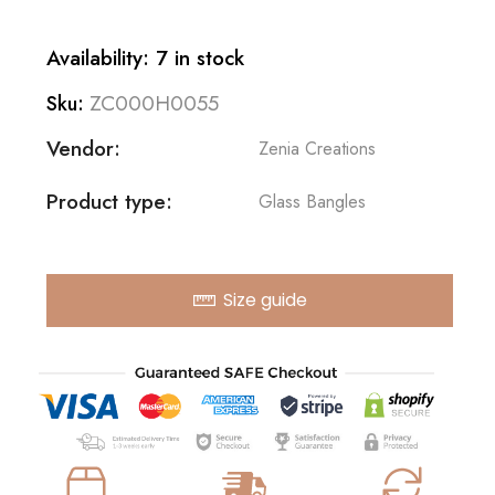
Availability: 7 in stock
ZC000H0055
Sku:
Vendor:
Zenia Creations
Product type:
Glass Bangles
Size guide