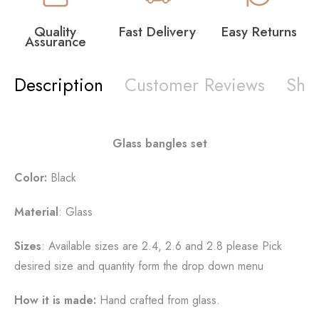
Quality
Fast Delivery
Easy Returns
Assurance
Description
Customer Reviews
Shi
Glass bangles set
Color:
Black
Material
: Glass
Sizes
: Available sizes are 2.4, 2.6 and 2.8 please Pick
desired size and quantity form the drop down menu
How it is made:
Hand crafted from glass.