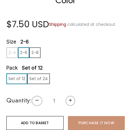
Color
$7.50 USD
Shipping
calculated at checkout.
Size
2-6
2-4
2-6
2-8
Pack
Set of 12
Set of 12
Set of 24
Quantity:
PURCHASE IT NOW
ADD TO BASKET