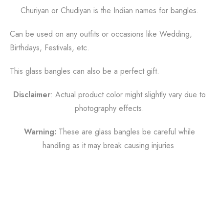
Churiyan or Chudiyan is the Indian names for bangles.
Can be used on any outfits or occasions like
Wedding,
Birthdays, Festivals, etc.
This glass bangles can also be a perfect gift.
Disclaimer
: Actual product color might slightly vary due to
photography effects.
Warning:
These are glass bangles be careful while
handling as it may break causing injuries