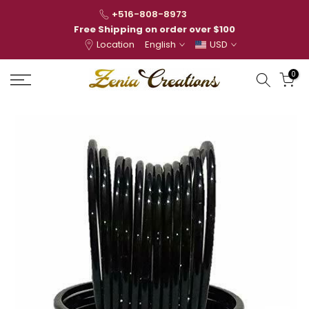
Skip
+516-808-8973
to
Free Shipping on order over $100
Location
English
USD
content
0