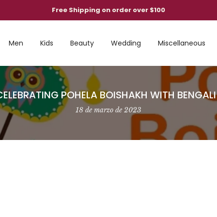
Free Shipping on order over $100
Men
Kids
Beauty
Wedding
Miscellaneous
 CELEBRATING POHELA BOISHAKH WITH BENGAL
18 de marzo de 2023