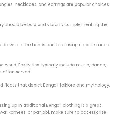
Bangles, necklaces, and earrings are popular choices
welry should be bold and vibrant, complementing the
 are drawn on the hands and feet using a paste made
world. Festivities typically include music, dance,
e often served.
 floats that depict Bengali folklore and mythology.
sing up in traditional Bengali clothing is a great
alwar kameez, or panjabi, make sure to accessorize