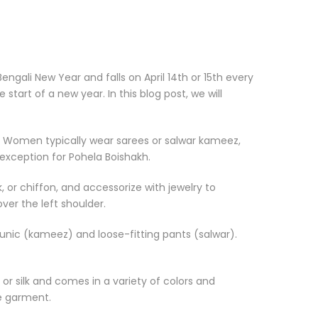
engali New Year and falls on April 14th or 15th every
tart of a new year. In this blog post, we will
ar. Women typically wear sarees or salwar kameez,
o exception for Pohela Boishakh.
 or chiffon, and accessorize with jewelry to
ver the left shoulder.
tunic (kameez) and loose-fitting pants (salwar).
n or silk and comes in a variety of colors and
ke garment.