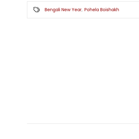
Bengali New Year
,
Pohela Boishakh