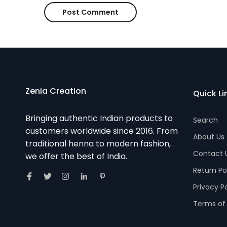
Zenia Creation
Quick Li
Bringing authentic Indian products to
Search
customers worldwide since 2016. From
About Us
traditional henna to modern fashion,
Contact 
we offer the best of India.
Return Po
Privacy P
Terms of 