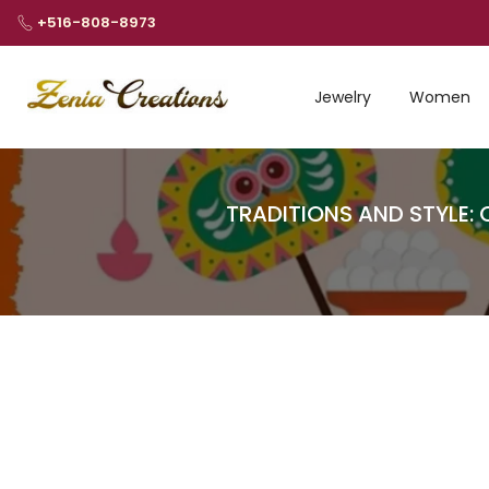
Skip
+516-808-8973
to
content
Jewelry
Women
TRADITIONS AND STYLE: