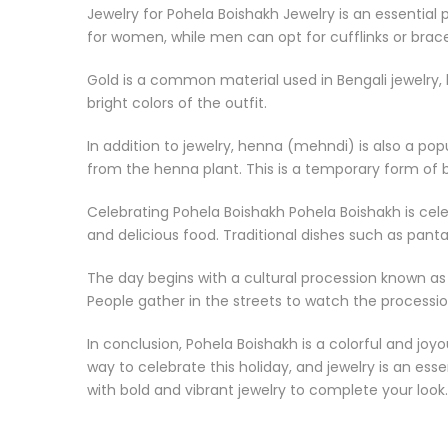
Jewelry for Pohela Boishakh Jewelry is an essential 
for women, while men can opt for cufflinks or brace
Gold is a common material used in Bengali jewelry, 
bright colors of the outfit.
In addition to jewelry, henna (mehndi) is also a po
from the henna plant. This is a temporary form of b
Celebrating Pohela Boishakh Pohela Boishakh is cele
and delicious food. Traditional dishes such as panta
The day begins with a cultural procession known as
People gather in the streets to watch the procession
In conclusion, Pohela Boishakh is a colorful and joyo
way to celebrate this holiday, and jewelry is an es
with bold and vibrant jewelry to complete your look