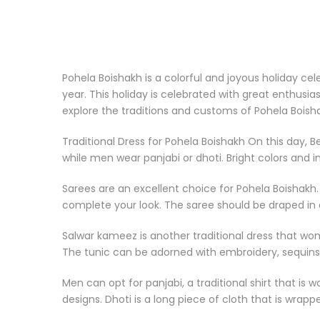
Pohela Boishakh is a colorful and joyous holiday cel
year. This holiday is celebrated with great enthusia
explore the traditions and customs of Pohela Bois
Traditional Dress for Pohela Boishakh On this day, 
while men wear panjabi or dhoti. Bright colors and in
Sarees are an excellent choice for Pohela Boishakh. 
complete your look. The saree should be draped in a
Salwar kameez is another traditional dress that wom
The tunic can be adorned with embroidery, sequins,
Men can opt for panjabi, a traditional shirt that is 
designs. Dhoti is a long piece of cloth that is wrap