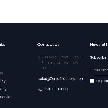
nks
Contact Us
Newslett
200 Verdi Street, Suite B,
Subscribe 
Farmingdale, NY, 11735
US
Us
sales@ZeniaCreations.com
I agre
licy
olicy
+516 808 8973
Service