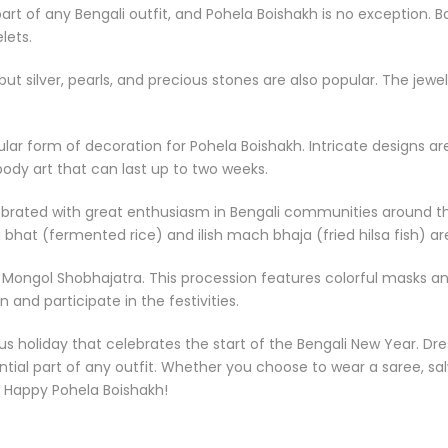
part of any Bengali outfit, and Pohela Boishakh is no exception. 
lets.
but silver, pearls, and precious stones are also popular. The je
pular form of decoration for Pohela Boishakh. Intricate designs
ody art that can last up to two weeks.
brated with great enthusiasm in Bengali communities around the 
 bhat (fermented rice) and ilish mach bhaja (fried hilsa fish) ar
 Mongol Shobhajatra. This procession features colorful masks and
 and participate in the festivities.
us holiday that celebrates the start of the Bengali New Year. Dres
sential part of any outfit. Whether you choose to wear a saree, s
. Happy Pohela Boishakh!