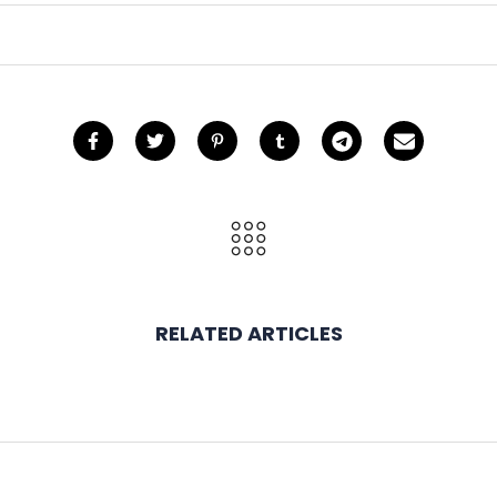
RELATED ARTICLES