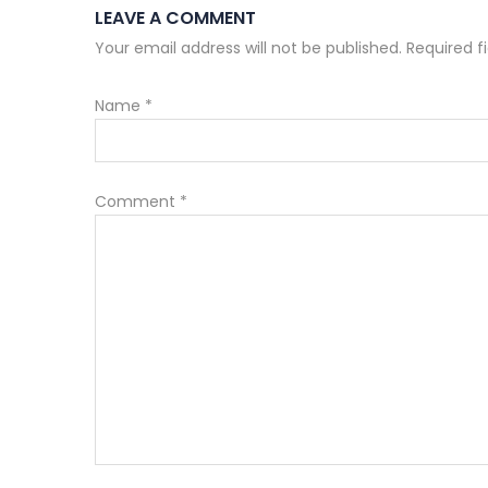
LEAVE A COMMENT
Your email address will not be published. Required 
Name
*
Comment
*