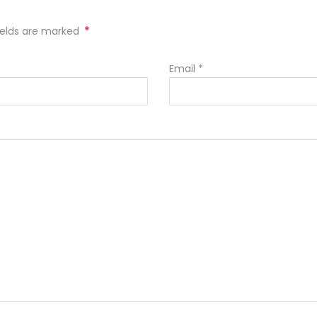
*
fields are marked
Email
*