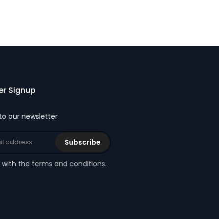
er Signup
to our newsletter
Subscribe
e with the
terms and conditions
.