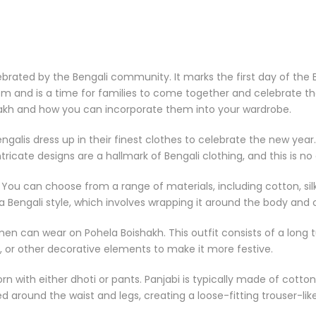
ebrated by the Bengali community. It marks the first day of the B
sm and is a time for families to come together and celebrate the s
hakh and how you can incorporate them into your wardrobe.
Bengalis dress up in their finest clothes to celebrate the new ye
tricate designs are a hallmark of Bengali clothing, and this is n
You can choose from a range of materials, including cotton, silk,
 Bengali style, which involves wrapping it around the body and o
en can wear on Pohela Boishakh. This outfit consists of a long 
 or other decorative elements to make it more festive.
worn with either dhoti or pants. Panjabi is typically made of cotto
ped around the waist and legs, creating a loose-fitting trouser-li