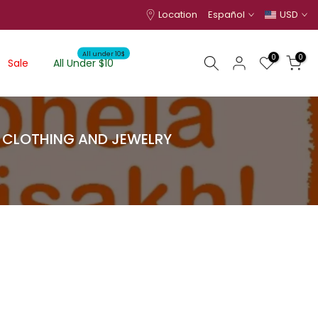
Location
Español
USD
All under 10$
0
0
Sale
All Under $10
I CLOTHING AND JEWELRY