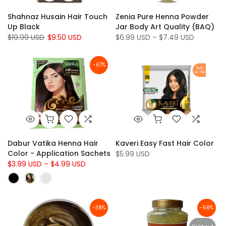
Shahnaz Husain Hair Touch
Zenia Pure Henna Powder
Up Black
Jar Body Art Quality (BAQ)
$19.99 USD
$9.50 USD
$6.99 USD – $7.49 USD
-67%
Dabur Vatika Henna Hair
Kaveri Easy Fast Hair Color
Color - Application Sachets
$5.99 USD
$3.99 USD – $4.99 USD
-38%
-56%