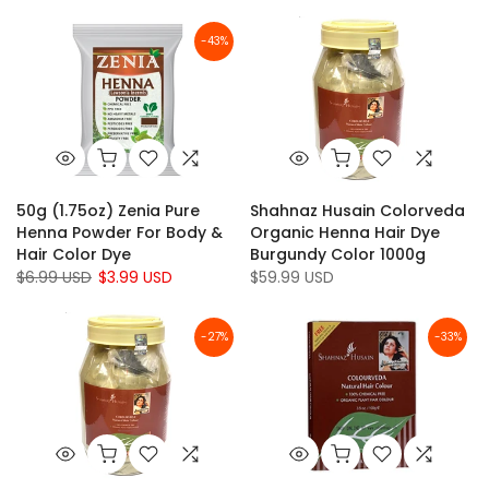
-43%
50g (1.75oz) Zenia Pure
Shahnaz Husain Colorveda
Henna Powder For Body &
Organic Henna Hair Dye
Hair Color Dye
Burgundy Color 1000g
$6.99 USD
$3.99 USD
$59.99 USD
-27%
-33%