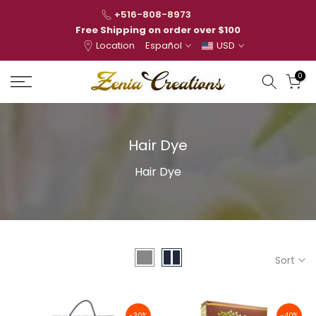
Skip
+516-808-8973
to
Free Shipping on order over $100
Location
Español
USD
content
0
Hair Dye
Hair Dye
Sort
-30%
-40%