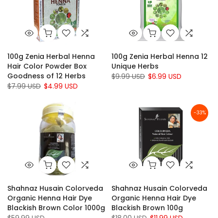
100g Zenia Herbal Henna
100g Zenia Herbal Henna 12
Hair Color Powder Box
Unique Herbs
Goodness of 12 Herbs
$9.99 USD
$6.99 USD
$7.99 USD
$4.99 USD
-33%
Shahnaz Husain Colorveda
Shahnaz Husain Colorveda
Organic Henna Hair Dye
Organic Henna Hair Dye
Blackish Brown Color 1000g
Blackish Brown 100g