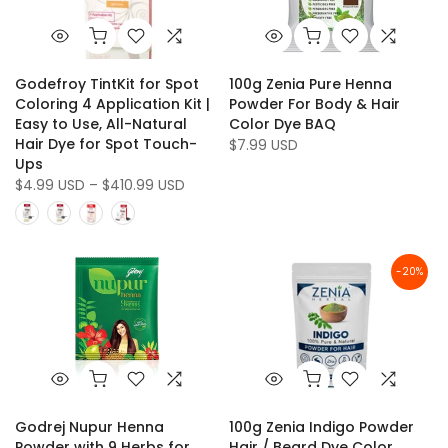
Godefroy TintKit for Spot
100g Zenia Pure Henna
Coloring 4 Application Kit |
Powder For Body & Hair
Easy to Use, All-Natural
Color Dye BAQ
Hair Dye for Spot Touch-
$7.99 USD
Ups
$4.99 USD – $410.99 USD
-20%
Godrej Nupur Henna
100g Zenia Indigo Powder
Powder with 9 Herbs for
Hair / Beard Dye Color