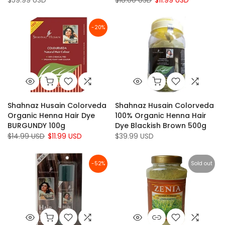
$59.99 USD
$18.00 USD
$11.99 USD
-20%
Shahnaz Husain Colorveda
Shahnaz Husain Colorveda
Organic Henna Hair Dye
100% Organic Henna Hair
BURGUNDY 100g
Dye Blackish Brown 500g
$14.99 USD
$11.99 USD
$39.99 USD
-52%
Sold out