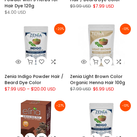
Hair Dye 120g
$9.99 USD
$7.99 USD
$4.00 USD
-20%
-13%
Zenia Indigo Powder Hair /
Zenia Light Brown Color
Beard Dye Color
Organic Henna Hair 100g
$7.99 USD – $120.00 USD
$7.99 USD
$6.99 USD
-27%
-13%