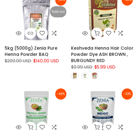
Sold out
5kg (5000g) Zenia Pure
Keshveda Henna Hair Color
Henna Powder BAQ
Powder Dye ASH BROWN ,
BURGUNDY RED
$200.00 USD
$140.00 USD
$9.99 USD
$5.99 USD
-46%
-33%