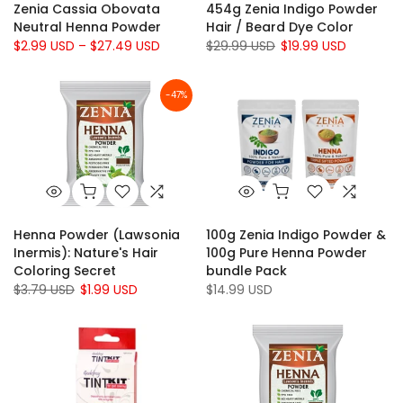
Zenia Cassia Obovata
454g Zenia Indigo Powder
Neutral Henna Powder
Hair / Beard Dye Color
$2.99 USD – $27.49 USD
$29.99 USD
$19.99 USD
-47%
Henna Powder (Lawsonia
100g Zenia Indigo Powder &
Inermis): Nature's Hair
100g Pure Henna Powder
Coloring Secret
bundle Pack
$3.79 USD
$1.99 USD
$14.99 USD