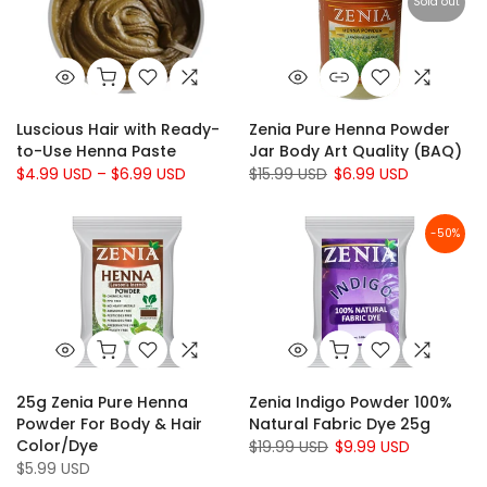
Sold out
Luscious Hair with Ready-
Zenia Pure Henna Powder
to-Use Henna Paste
Jar Body Art Quality (BAQ)
$4.99 USD – $6.99 USD
$15.99 USD
$6.99 USD
-50%
25g Zenia Pure Henna
Zenia Indigo Powder 100%
Powder For Body & Hair
Natural Fabric Dye 25g
Color/Dye
$19.99 USD
$9.99 USD
$5.99 USD