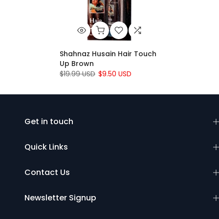
Shahnaz Husain Hair Touch
Up Brown
$19.99 USD
$9.50 USD
Get in touch
Quick Links
Contact Us
Newsletter Signup