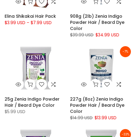
Elina Shikakai Hair Pack
908g (2lb) Zenia Indigo
Powder Hair / Beard Dye
$3.99 USD – $7.99 USD
Color
$39.99 USD
$34.99 USD
-7%
25g Zenia Indigo Powder
227g (8oz) Zenia Indigo
Hair / Beard Dye Color
Powder Hair / Beard Dye
Color
$5.99 USD
$14.99 USD
$13.99 USD
-33%