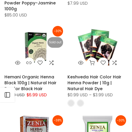
Powder Poppy-Jasmine
$7.99 USD
1000g
$85.00 USD
-30%
Sold out
Hemani Organic Henna
Keshveda Hair Color Hair
Black 100g | Natural Hair
Henna Powder | 10g |
Dye for Black Hair
Natural Hair Dye
$9.99 USD
Open sidebar
$6.99 USD
$0.99 USD – $3.99 USD
-38%
-30%