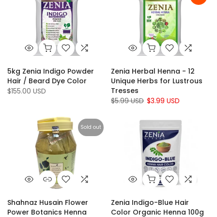
5kg Zenia Indigo Powder
Zenia Herbal Henna - 12
Hair / Beard Dye Color
Unique Herbs for Lustrous
Tresses
$155.00 USD
$5.99 USD
$3.99 USD
Sold out
Shahnaz Husain Flower
Zenia Indigo-Blue Hair
Power Botanics Henna
Color Organic Henna 100g