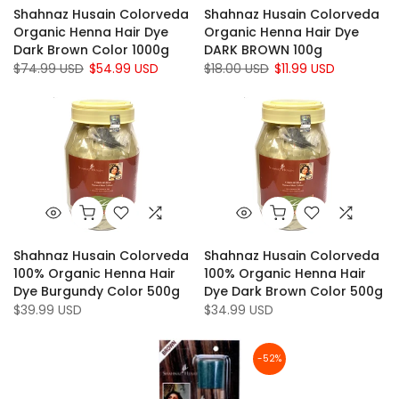
Shahnaz Husain Colorveda
Shahnaz Husain Colorveda
Organic Henna Hair Dye
Organic Henna Hair Dye
Dark Brown Color 1000g
DARK BROWN 100g
$74.99 USD
$54.99 USD
$18.00 USD
$11.99 USD
Shahnaz Husain Colorveda
Shahnaz Husain Colorveda
100% Organic Henna Hair
100% Organic Henna Hair
Dye Burgundy Color 500g
Dye Dark Brown Color 500g
$39.99 USD
$34.99 USD
-52%