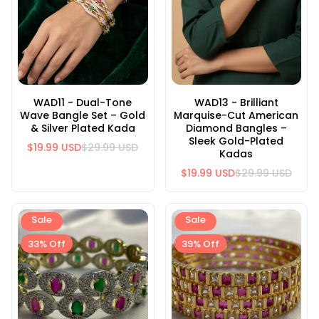
WAD11 - Dual-Tone
WAD13 - Brilliant
Wave Bangle Set – Gold
Marquise-Cut American
& Silver Plated Kada
Diamond Bangles –
Sleek Gold-Plated
$19.99 USD
$29.99 USD
Kadas
$19.99 USD
$29.99 USD
Sale
Sale
33% Off
39% Off