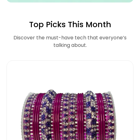
Top Picks This Month
Discover the must-have tech that everyone’s
talking about.