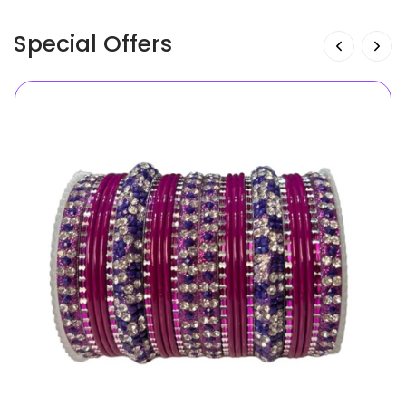
Special Offers