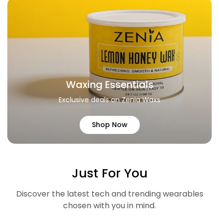
Waxing Essentials
Exclusive deals on Zenia Waxs
Shop Now
Just For You
Discover the latest tech and trending wearables
chosen with you in mind.