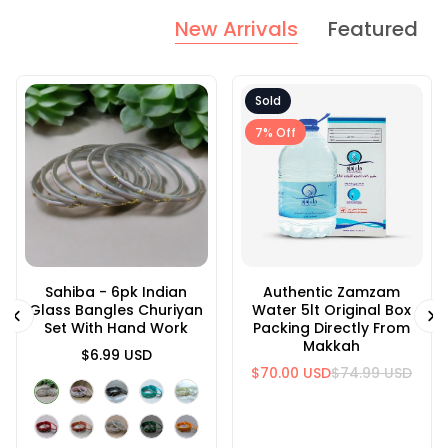
New Arrivals
Featured
Sold
7% Off
Sahiba - 6pk Indian
#1115 Indian Metal
Authentic Zamzam
#1128 Indian Metal
Glass Bangles Churiyan
Bangle Set With
Water 5lt Original Box
Bangle Set With
Set With Hand Work
Rhinestones
Packing Directly From
Rhinestones
Makkah
$11.99 USD
$6.99 USD
$14.99 USD
$70.00 USD
$74.99 USD