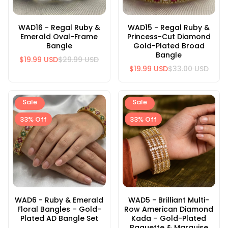
WAD16 - Regal Ruby &
WAD15 - Regal Ruby &
Emerald Oval-Frame
Princess-Cut Diamond
Bangle
Gold-Plated Broad
Bangle
$19.99 USD
$29.99 USD
$19.99 USD
$33.00 USD
Sale
Sale
33% Off
33% Off
WAD6 - Ruby & Emerald
WAD5 - Brilliant Multi-
Floral Bangles – Gold-
Row American Diamond
Plated AD Bangle Set
Kada – Gold-Plated
Baguette & Marquise