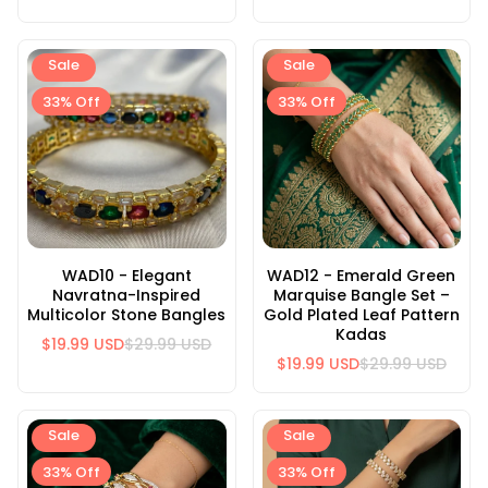
Sale
Sale
33% Off
33% Off
WAD10 - Elegant
WAD12 - Emerald Green
Navratna-Inspired
Marquise Bangle Set –
Multicolor Stone Bangles
Gold Plated Leaf Pattern
Kadas
$19.99 USD
$29.99 USD
$19.99 USD
$29.99 USD
Sale
Sale
33% Off
33% Off