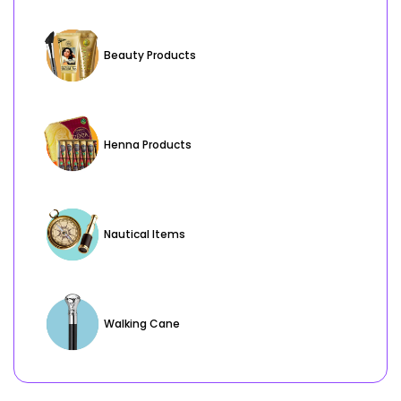
Beauty Products
Henna Products
Nautical Items
Walking Cane