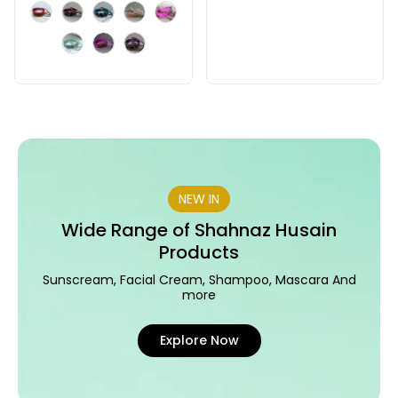
NEW IN
Wide Range of Shahnaz Husain
Products
Sunscream, Facial Cream, Shampoo, Mascara And
more
Explore Now