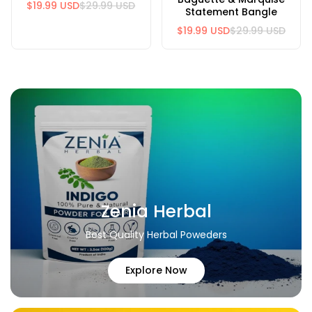
$19.99 USD
$29.99 USD
Statement Bangle
$19.99 USD
$29.99 USD
Zenia Herbal
Best Quality Herbal Poweders
Explore Now