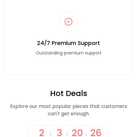
24/7 Premium Support
Outstanding premium support
Hot Deals
Explore our most popular pieces that customers
can't get enough.
2
3
20
26