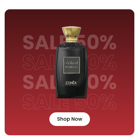
Shop Now