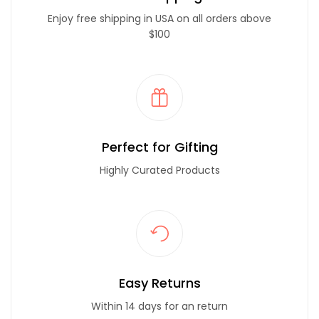
Enjoy free shipping in USA on all orders above
$100
Perfect for Gifting
Highly Curated Products
Easy Returns
Within 14 days for an return