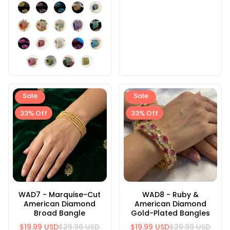
Sale
Sale
33% Off
33% Off
WAD7 - Marquise-Cut
WAD8 - Ruby &
American Diamond
American Diamond
Broad Bangle
Gold-Plated Bangles
$19.99 USD
$29.99 USD
$19.99 USD
$29.99 USD