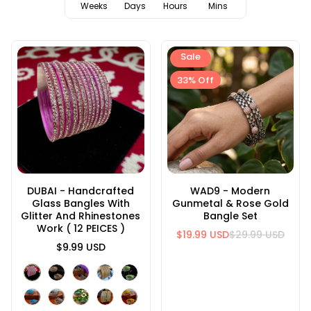
Weeks
Days
Hours
Mins
Sale
33% Off
DUBAI - Handcrafted
WAD9 - Modern
Glass Bangles With
Gunmetal & Rose Gold
Glitter And Rhinestones
Bangle Set
Work ( 12 PEICES )
$19.99 USD
$29.99 USD
$9.99 USD