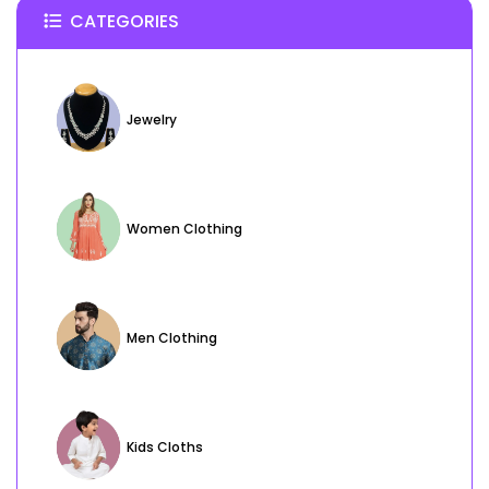
CATEGORIES
Jewelry
Women Clothing
Men Clothing
Kids Cloths