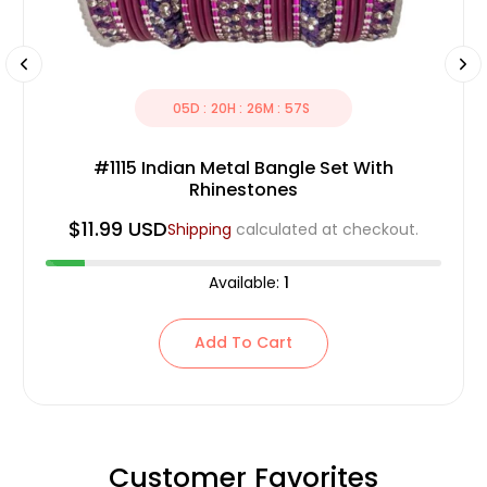
05
D :
20
H :
26
M :
56
S
#1115 Indian Metal Bangle Set With
Rhinestones
$11.99 USD
Shipping
calculated at checkout.
Available:
1
Add To Cart
Customer Favorites