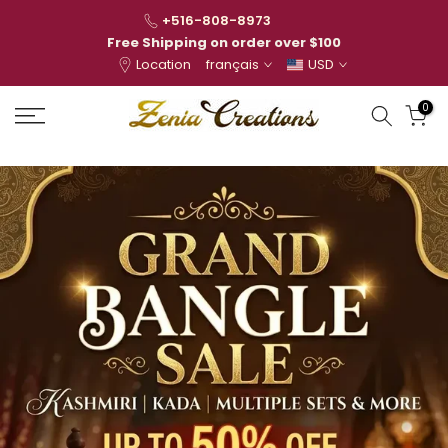
Skip
+516-808-8973
to
Free Shipping on order over $100
Location
français
USD
content
0