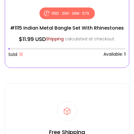
05
D :
20
H :
26
M :
56
S
#1115 Indian Metal Bangle Set With Rhinestones
$11.99 USD
Shipping
calculated at checkout.
Available:
1
Sold:
18
Free Shipping