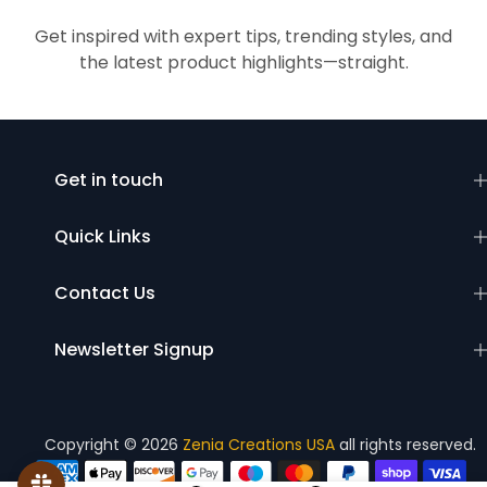
Get inspired with expert tips, trending styles, and
the latest product highlights—straight.
Get in touch
Quick Links
Contact Us
Newsletter Signup
Copyright © 2026
Zenia Creations USA
all rights reserved.