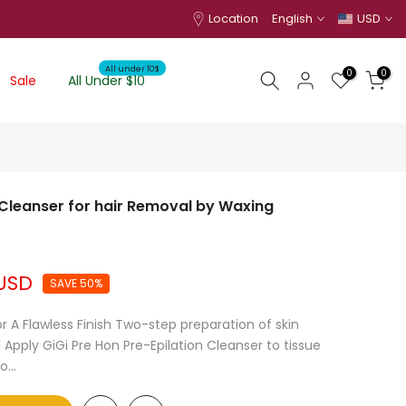
Location
English
USD
All under 10$
0
0
Sale
All Under $10
n Cleanser for hair Removal by Waxing
 USD
SAVE 50%
r A Flawless Finish Two-step preparation of skin
 Apply GiGi Pre Hon Pre-Epilation Cleanser to tissue
...