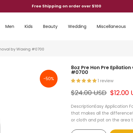
Free Shipping on order over $100
Men
Kids
Beauty
Wedding
Miscellaneous
Removal by Waxing #0700
8oz Pre Hon Pre Epilatio
#0700
-50%
1 review
$24.00 USD
$12.00
DescriptionEasy Application Fo
that makes all the difference!
or cloth and pat on the area to