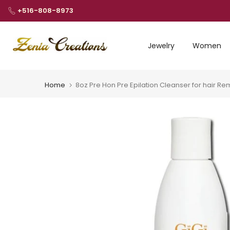
Skip
+516-808-8973
to
content
Jewelry
Women
Home
8oz Pre Hon Pre Epilation Cleanser for hair 