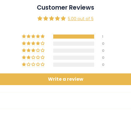
Customer Reviews
5.00 out of 5
1
0
0
0
0
Write a review