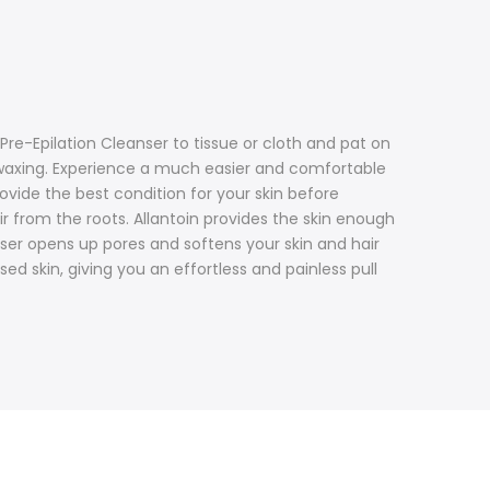
 Pre-Epilation Cleanser to tissue or cloth and pat on
 waxing. Experience a much easier and comfortable
ovide the best condition for your skin before
ir from the roots. Allantoin provides the skin enough
ser opens up pores and softens your skin and hair
d skin, giving you an effortless and painless pull