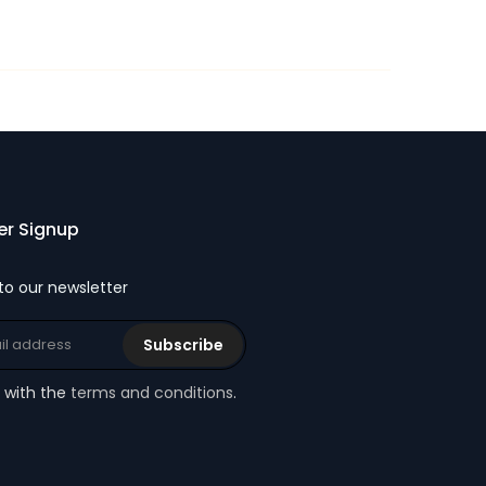
er Signup
to our newsletter
Subscribe
e with the
terms and conditions
.