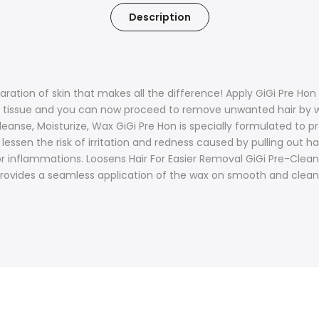
Description
aration of skin that makes all the difference! Apply GiGi Pre Hon
ean tissue and you can now proceed to remove unwanted hair by
eanse, Moisturize, Wax GiGi Pre Hon is specially formulated to pr
ssen the risk of irritation and redness caused by pulling out ha
or inflammations. Loosens Hair For Easier Removal GiGi Pre-Clean
provides a seamless application of the wax on smooth and cleanse