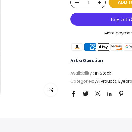
ADD T
More paymen
Ask a Question
Availability :
In Stock
Categories:
All Proucts
,
Eyebr
Click to enlarge