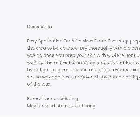
Description
Easy Application For A Flawless Finish Two-step prep
the area to be epilated. Dry thoroughly with a cl
waxing once you prep your skin with GiGi Pre Hon! Cl
waxing. The anti-inflammatory properties of Honey le
hydration to soften the skin and also prevents min
so the wax can easily remove all unwanted hair. It 
of the wax.
Protective conditioning
May be used on face and body