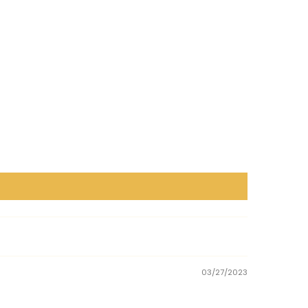
03/27/2023