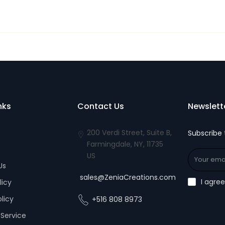
nks
Contact Us
Newslett
200 Verdi Street, Suite B,
Subscribe 
Farmingdale, NY, 11735
US
Us
sales@ZeniaCreations.com
I agre
licy
olicy
+516 808 8973
Service