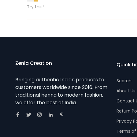
Try this!
Zenia Creation
Quick Li
Bringing authentic Indian products to
Search
customers worldwide since 2016. From
About Us
traditional henna to modern fashion,
Contact 
we offer the best of India.
Return Po
Privacy P
Terms of 