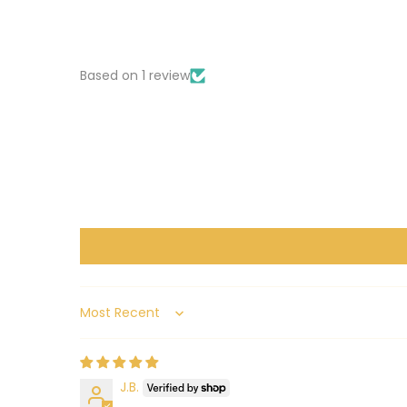
Based on 1 review
Sort by
J.B.