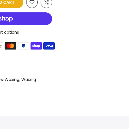
O CART
t options
ow Waxing
,
Waxing