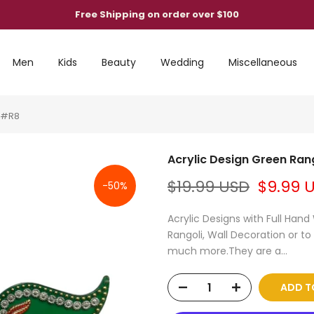
Free Shipping on order over $100
Men
Kids
Beauty
Wedding
Miscellaneous
n #R8
Acrylic Design Green Ran
$19.99 USD
$9.99 
-50%
Acrylic Designs with Full Han
Rangoli, Wall Decoration or to
much more.They are a...
ADD T