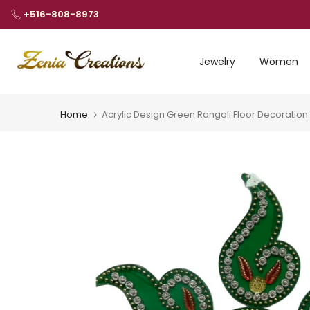
Skip
+516-808-8973
to
content
Jewelry
Women
Home
Acrylic Design Green Rangoli Floor Decoratio