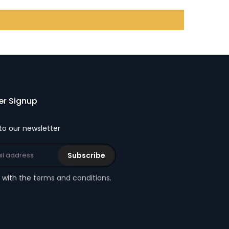
er Signup
to our newsletter
Subscribe
e with the
terms and conditions
.