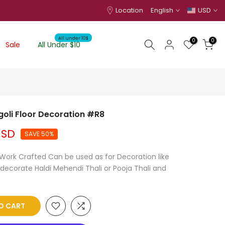
Location
English
USD
All under 10$
0
0
Sale
All Under $10
goli Floor Decoration #R8
USD
SAVE 50%
d Work Crafted Can be used as for Decoration like
 decorate Haldi Mehendi Thali or Pooja Thali and
O CART