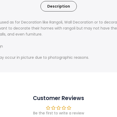
Description
used as for Decoration like Rangoli, Wall Decoration or to decor
ant to decorate their homes with rangoli but may not have the 
alls, and even furniture.
gn
may occur in picture due to photographic reasons.
Customer Reviews
Be the first to write a review