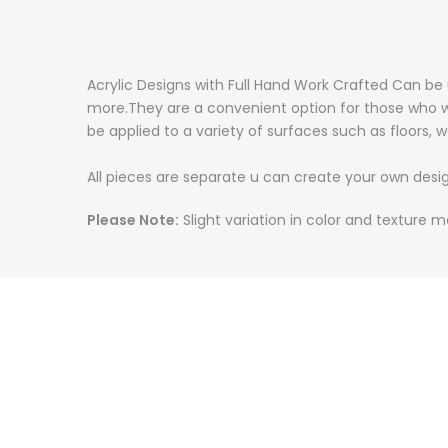
Acrylic Designs with Full Hand Work Crafted Can be 
more.
They are a convenient option for those who w
be applied to a variety of surfaces such as floors, w
All pieces are separate u can create your own desi
Please Note:
Slight variation in color and texture 