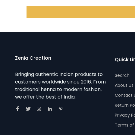
Zenia Creation
Quick Li
Bringing authentic Indian products to
Search
customers worldwide since 2016. From
About Us
traditional henna to modern fashion,
Contact 
we offer the best of India.
Return Po
Privacy P
Terms of 