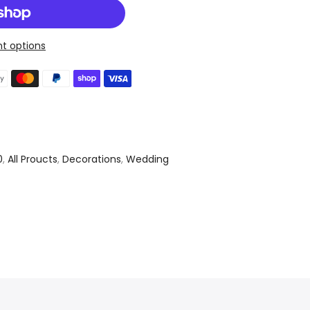
t options
0
,
All Proucts
,
Decorations
,
Wedding