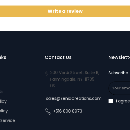
Write a review
nks
Contact Us
Newslett
200 Verdi Street, Suite B,
Subscribe 
Farmingdale, NY, 11735
US
Us
sales@ZeniaCreations.com
I agre
licy
olicy
+516 808 8973
Service