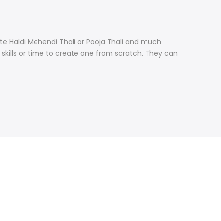
ate Haldi Mehendi Thali or Pooja Thali and much
skills or time to create one from scratch. They can