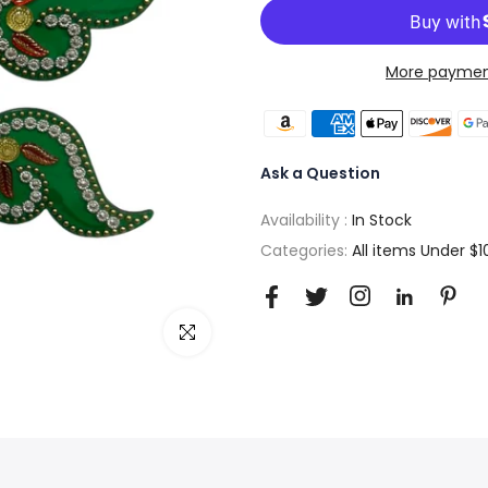
More paymen
Ask a Question
Availability :
In Stock
Categories:
All items Under $1
Click to enlarge