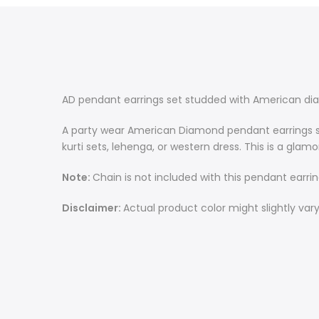
AD pendant earrings set studded with American di
A party wear American Diamond pendant earrings set
kurti sets, lehenga, or western dress.
This is a glam
Note:
Chain is not included with this pendant earring
Disclaimer
:
Actual product color might slightly var