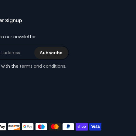
er Signup
to our newsletter
Subscribe
e with the
terms and conditions
.