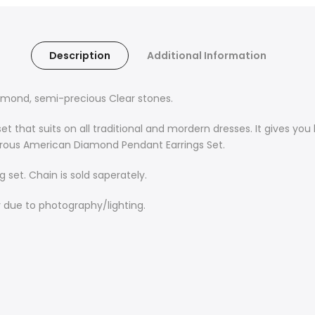
Description
Additional Information
amond, semi-precious Clear stones.
 that suits on all traditional and mordern dresses.
It gives you
orous American Diamond Pendant Earrings Set
.
 set. Chain is sold saperately.
y due to photography/lighting.