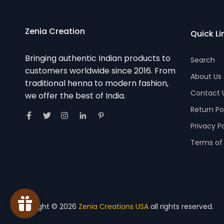
Zenia Creation
Quick Li
Bringing authentic Indian products to
Search
customers worldwide since 2016. From
About Us
traditional henna to modern fashion,
Contact 
we offer the best of India.
Return Po
Privacy P
Terms of 
Copyright © 2026
Zenia Creations USA
all rights reserved.