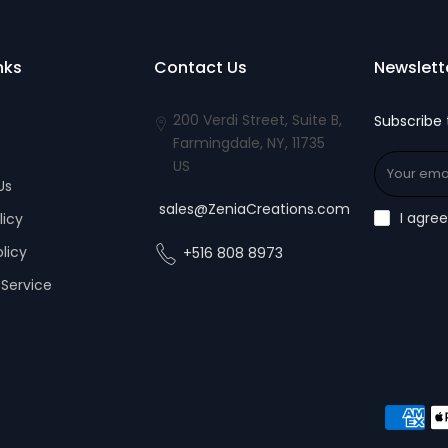
nks
Contact Us
Newslett
200 Verdi Street, Suite B,
Subscribe 
Farmingdale, NY, 11735
US
Us
sales@ZeniaCreations.com
I agre
licy
olicy
+516 808 8973
Service