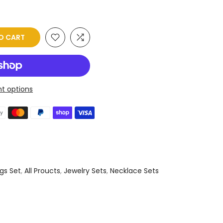
O CART
t options
gs Set
,
All Proucts
,
Jewelry Sets
,
Necklace Sets