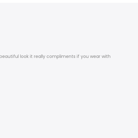
 beautiful look it really compliments if you wear with