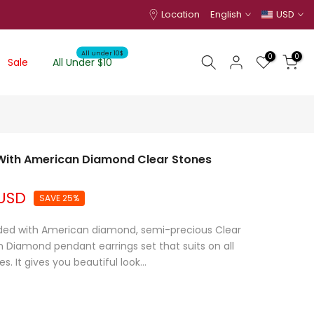
Location
English
USD
All under 10$
0
0
Sale
All Under $10
 With American Diamond Clear Stones
 USD
SAVE 25%
dded with American diamond, semi-precious Clear
 Diamond pendant earrings set that suits on all
. It gives you beautiful look...