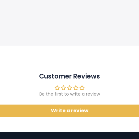
Customer Reviews
Be the first to write a review
Write a review