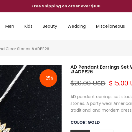
Free Shipping on order over $100
Men
Kids
Beauty
Wedding
Miscellaneous
ond Clear Stones #ADPE26
AD Pendant Earrings Set
#ADPE26
-25%
$20.00 USD
$15.00
AD pendant earrings set stu
stones. A party wear American
traditional and mordern dresses
COLOR:
GOLD