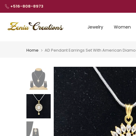
Skip
+516-808-8973
to
content
Jewelry
Women
Home
AD Pendant Earrings Set With American Diam