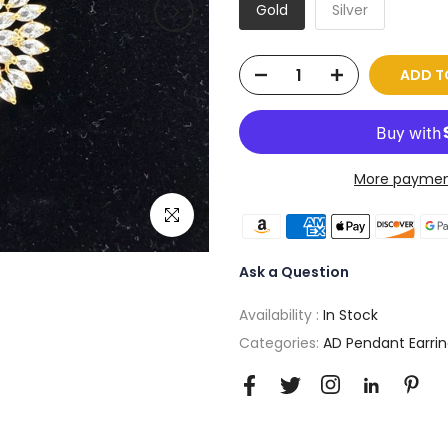
Gold
Silver
ADD T
More paymen
Click to enlarge
Ask a Question
Availability :
In Stock
Categories:
AD Pendant Earrin