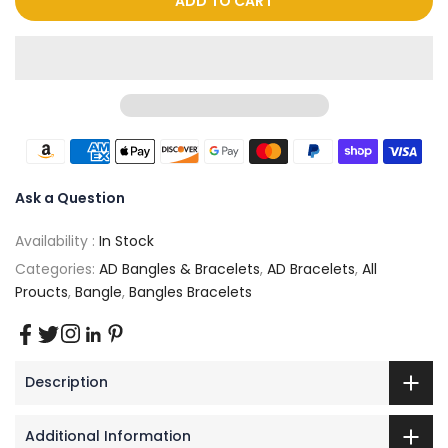
ADD TO CART
Ask a Question
Availability :
In Stock
Categories:
AD Bangles & Bracelets
,
AD Bracelets
,
All
Proucts
,
Bangle
,
Bangles Bracelets
Description
Additional Information