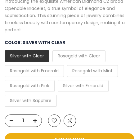
Introducing the exquisite American Diamond CZ broad
Openable Bracelet, a true symbol of elegance and
sophistication. This stunning piece of jewelry combines
timeless beauty with contemporary design, making it a
perfect...
COLOR:
SILVER WITH CLEAR
Silver with Clear
Rosegold with Clear
Rosegold with Emerald
Rosegold with Mint
Rosegold with Pink
Silver with Emerald
Silver with Sapphire