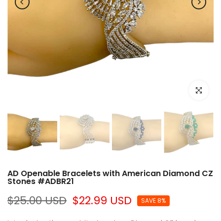
Click to e
AD Openable Bracelets with American Diamond CZ
Stones #ADBR21
$25.00 USD
$22.99 USD
SAVE 8%