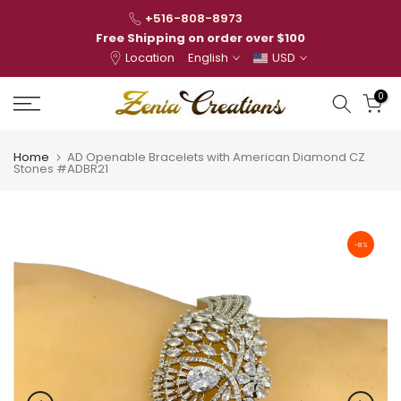
Skip
+516-808-8973
to
Free Shipping on order over $100
Location
English
USD
content
0
Home
AD Openable Bracelets with American Diamond CZ
Stones #ADBR21
-8%