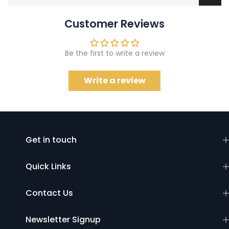
Customer Reviews
Be the first to write a review
Write a review
Get in touch
Quick Links
Contact Us
Newsletter Signup