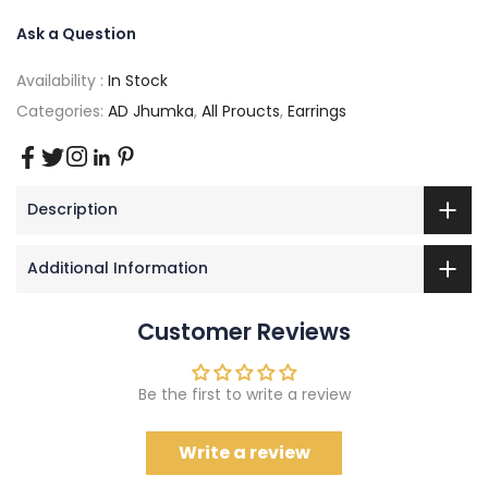
Ask a Question
Availability :
In Stock
Categories:
AD Jhumka
,
All Proucts
,
Earrings
Description
Additional Information
Customer Reviews
Be the first to write a review
Write a review