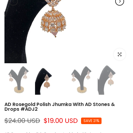
Click to e
AD Rosegold Polish Jhumka With AD Stones &
Drops #ADJ2
$24.00 USD
$19.00 USD
SAVE 21%