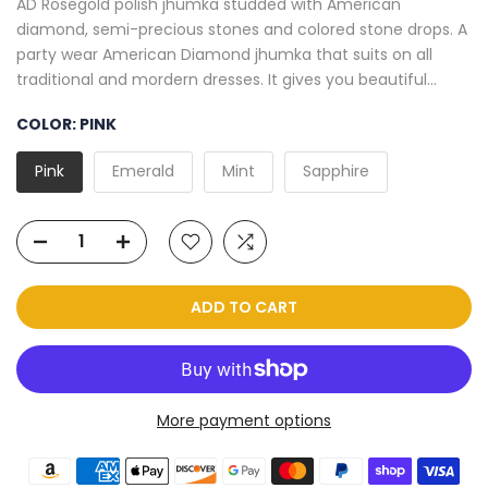
AD Rosegold polish jhumka studded with American
diamond, semi-precious stones and colored stone drops. A
party wear American Diamond jhumka that suits on all
traditional and mordern dresses. It gives you beautiful...
COLOR:
PINK
Pink
Emerald
Mint
Sapphire
ADD TO CART
More payment options