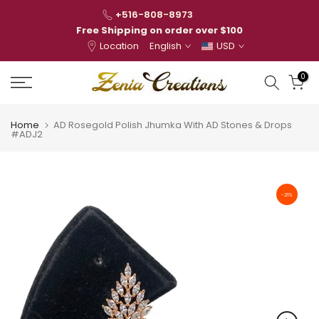
Skip
+516-808-8973
to
Free Shipping on order over $100
Location
English
USD
content
0
Home
AD Rosegold Polish Jhumka With AD Stones & Drops
#ADJ2
-21%