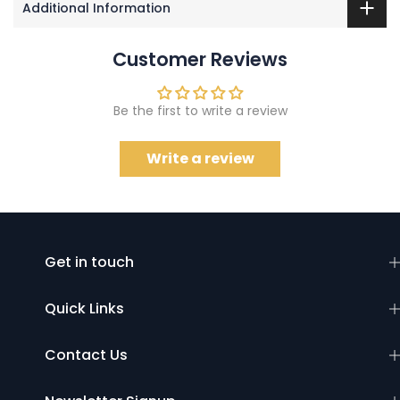
Additional Information
Customer Reviews
Be the first to write a review
Write a review
Get in touch
Quick Links
Contact Us