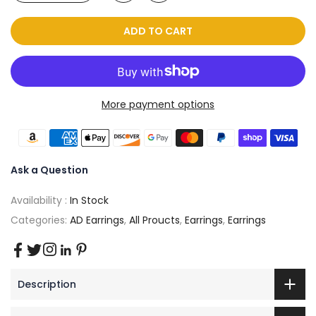
ADD TO CART
More payment options
Ask a Question
Availability :
In Stock
Categories:
AD Earrings
,
All Proucts
,
Earrings
,
Earrings
Description