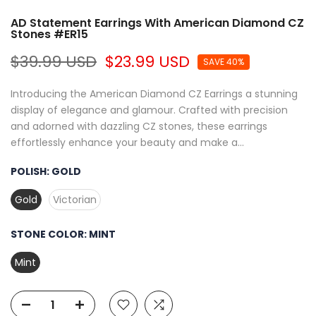
AD Statement Earrings With American Diamond CZ
Stones #ER15
$39.99 USD
$23.99 USD
SAVE 40%
Introducing the American Diamond CZ Earrings a stunning
display of elegance and glamour. Crafted with precision
and adorned with dazzling CZ stones, these earrings
effortlessly enhance your beauty and make a...
POLISH:
GOLD
Gold
Victorian
STONE COLOR:
MINT
Mint