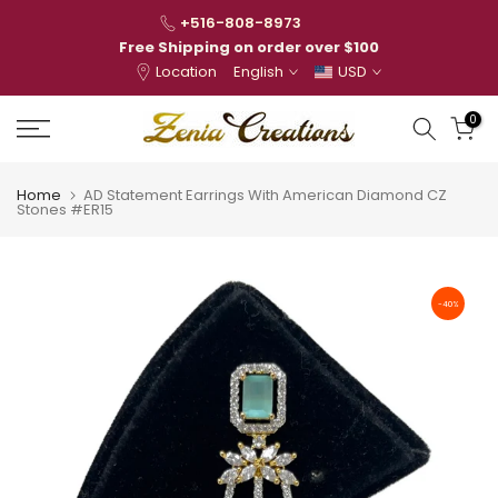
Skip
+516-808-8973
to
Free Shipping on order over $100
Location
English
USD
content
0
Home
AD Statement Earrings With American Diamond CZ
Stones #ER15
-40%