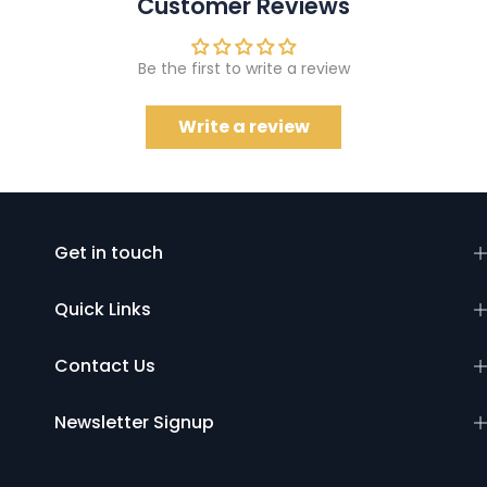
Customer Reviews
Be the first to write a review
Write a review
Get in touch
Quick Links
Contact Us
Newsletter Signup