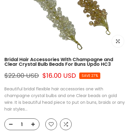
Click to e
Bridal Hair Accessories With Champagne and
Clear Crystal Bulb Beads For Buns Updo HC3
$22.00 USD
$16.00 USD
SAVE 27%
Beautiful bridal flexible hair accessories one with
champagne crystal bulbs and one Clear beads on gold
wire. It is beautiful head piece to put on buns, braids or any
hair styles...