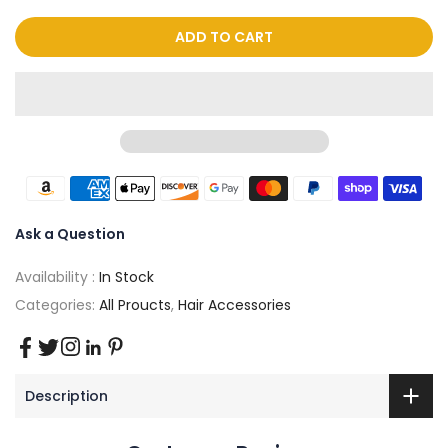
ADD TO CART
Ask a Question
Availability :
In Stock
Categories:
All Proucts
,
Hair Accessories
Description