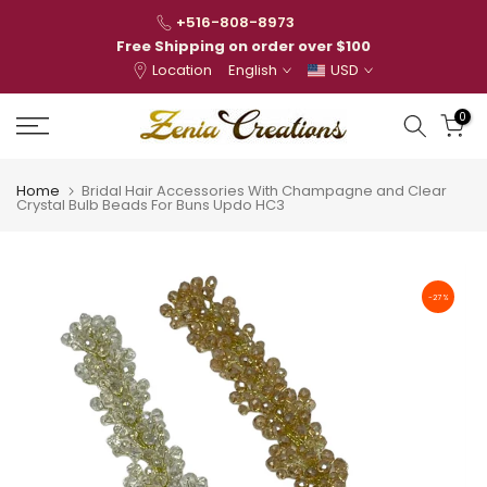
Skip
+516-808-8973
to
Free Shipping on order over $100
Location
English
USD
content
0
Home
Bridal Hair Accessories With Champagne and Clear
Crystal Bulb Beads For Buns Updo HC3
-27%