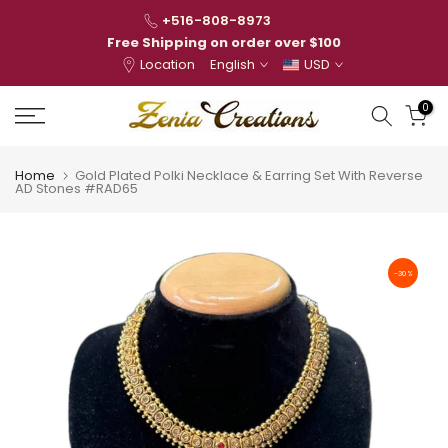
Skip
+516-808-8973
to
Free Shipping on order over $100
Location
English
USD
content
0
Home
Gold Plated Polki Necklace & Earring Set With Reverse
AD Stones #RAD65
-30%