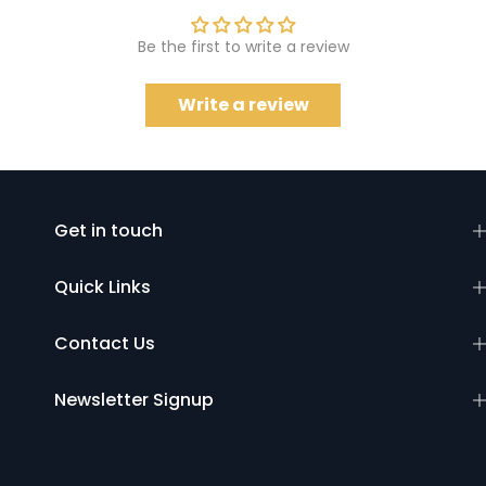
Be the first to write a review
Write a review
Get in touch
Quick Links
Contact Us
Newsletter Signup