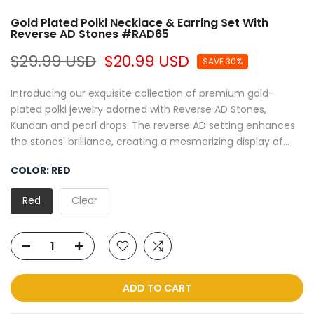
Gold Plated Polki Necklace & Earring Set With
Reverse AD Stones #RAD65
$29.99 USD
$20.99 USD
SAVE 30%
Introducing our exquisite collection of premium gold-
plated polki jewelry adorned with Reverse AD Stones,
Kundan and pearl drops. The reverse AD setting enhances
the stones' brilliance, creating a mesmerizing display of...
COLOR:
RED
Red
Clear
ADD TO CART