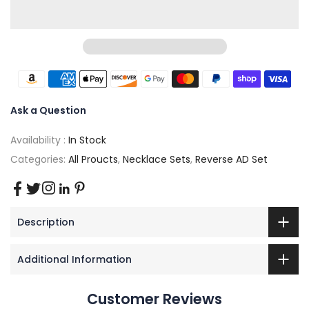
Ask a Question
Availability :
In Stock
Categories:
All Proucts
,
Necklace Sets
,
Reverse AD Set
Description
Additional Information
Customer Reviews