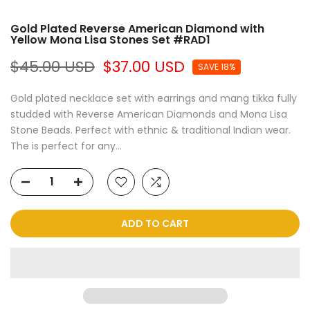
Gold Plated Reverse American Diamond with
Yellow Mona Lisa Stones Set #RAD1
$45.00 USD
$37.00 USD
SAVE 18%
Gold plated necklace set with earrings and mang tikka fully
studded with Reverse American Diamonds and Mona Lisa
Stone Beads. Perfect with ethnic & traditional Indian wear.
The is perfect for any...
ADD TO CART