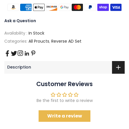
Ask a Question
Availability :
In Stock
Categories:
All Proucts
,
Reverse AD Set
Description
Customer Reviews
Be the first to write a review
Write a review