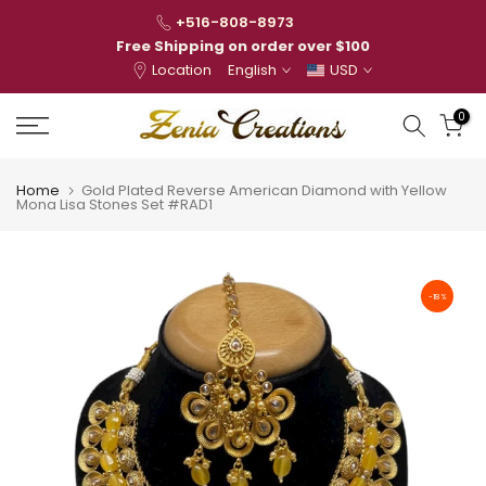
Skip
+516-808-8973
to
Free Shipping on order over $100
Location
English
USD
content
0
Home
Gold Plated Reverse American Diamond with Yellow
Mona Lisa Stones Set #RAD1
-18%