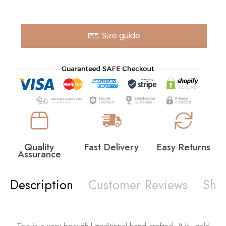
Size guide
Quality
Fast Delivery
Easy Returns
Assurance
Description
Customer Reviews
Shi