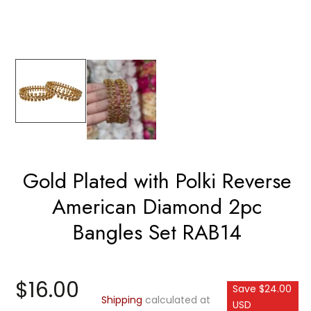
Gold Plated with Polki Reverse
American Diamond 2pc
Bangles Set RAB14
$16.00
Save $24.00
Shipping
calculated at
USD