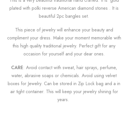
This is a very beautiful traditional hand crafted. It is gold
plated with polki reverse American diamond stones . It is
beautiful 2pc bangles set.
This piece of jewelry will enhance your beauty and
compliment your dress. Make your moment memorable with
this high quality traditional jewelry. Perfect gift for any
occasion for yourself and your dear ones.
CARE
: Avoid contact with sweat, hair sprays, perfume,
water, abrasive soaps or chemicals. Avoid using velvet
boxes for Jewelry. Can be stored in Zip Lock bag and a in
air tight
container. This will keep your jewelry shining for
years.