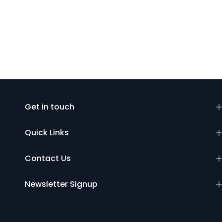
Get in touch
Quick Links
Contact Us
Newsletter Signup