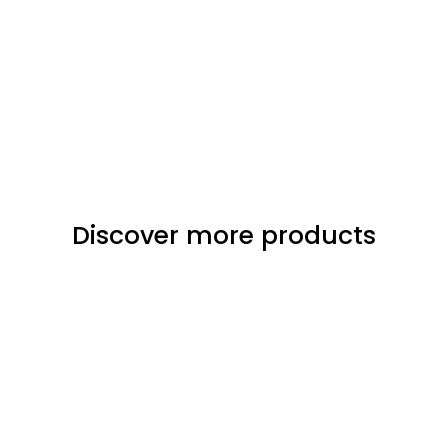
Discover more products