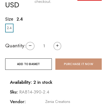
checkout.
USD
Size
2.4
2.4
Quantity:
PURCHASE IT NOW
ADD TO BASKET
Availability: 2 in stock
RAB14-390-2.4
Sku:
Vendor:
Zenia Creations