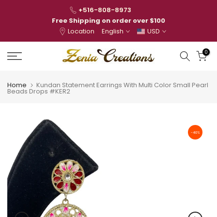
Skip
+516-808-8973
to
Free Shipping on order over $100
Location
English
USD
content
0
Home
Kundan Statement Earrings With Multi Color Small Pearl
Beads Drops #KER2
-40%