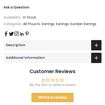
Ask a Question
Availability :
In Stock
Categories:
All Proucts
,
Earrings
,
Earrings
,
Kundan Earrings
Description
Additional Information
Customer Reviews
Be the first to write a review
Write a review