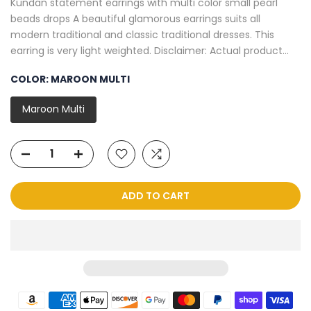
Kundan statement earrings with multi color small pearl
beads drops A beautiful glamorous earrings suits all
modern traditional and classic traditional dresses. This
earring is very light weighted. Disclaimer: Actual product...
COLOR:
MAROON MULTI
Maroon Multi
ADD TO CART