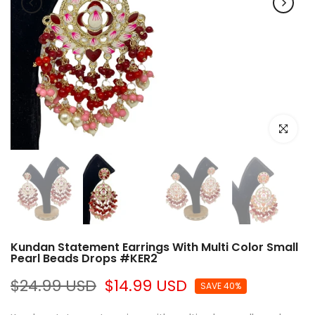
Click to e
Kundan Statement Earrings With Multi Color Small
Pearl Beads Drops #KER2
$24.99 USD
$14.99 USD
SAVE 40%