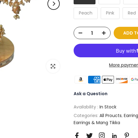
Peach
Pink
Red
ADD T
More paymen
Click to enlarge
Ask a Question
Availability :
In Stock
Categories:
All Proucts
,
Earrin
Earrings & Mang Tikka