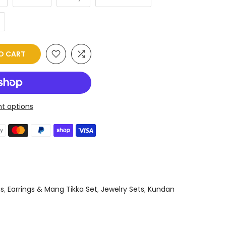
O CART
t options
gs
,
Earrings & Mang Tikka Set
,
Jewelry Sets
,
Kundan