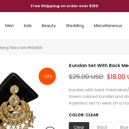
Free Shipping on order over $100
Men
Kids
Beauty
Wedding
Miscellaneous
Mang Tikka Set #KEMS6
Kundan Set With Back Me
$25.00 USD
$18.00
-28%
Kundan with back meenakari/mi
Green colored Kundan and dro
A perfect set to wear on a trad
COLOR:
CLEAR
Clear
Black
Blue