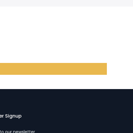
er Signup
to our newsletter