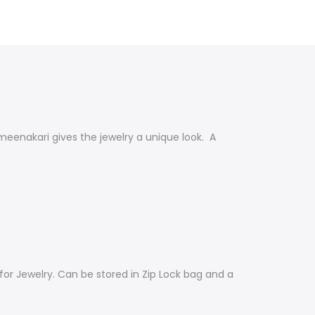
 meenakari
gives the jewelry a unique look.
A
for Jewelry. Can be stored in Zip Lock bag and a