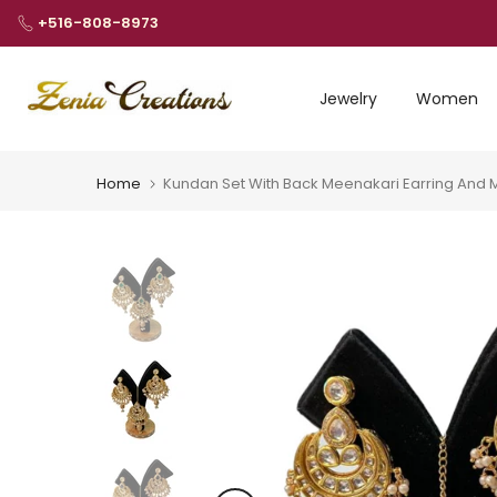
Skip
+516-808-8973
to
content
Jewelry
Women
Home
Kundan Set With Back Meenakari Earring And 