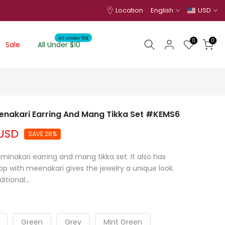
Location
English
USD
All under 10$
0
0
Sale
All Under $10
enakari Earring And Mang Tikka Set #KEMS6
 USD
SAVE 28%
nakari earring and mang tikka set. It also has
p with meenakari gives the jewelry a unique look.
itional...
Green
Grey
Mint Green