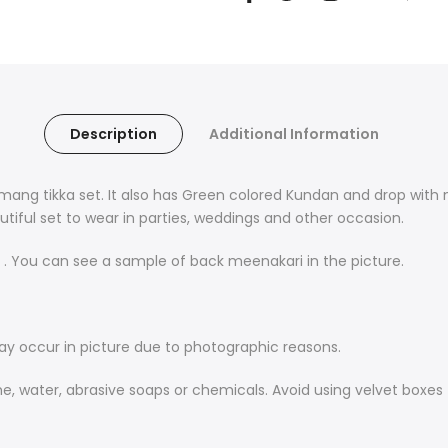
Description
Additional Information
ang tikka set. It also has Green colored Kundan
and drop with
eautiful set to wear in parties, weddings and other occasion.
. You can see a sample of back meenakari in the picture.
may occur in picture due to photographic reasons.
me, water, abrasive soaps or chemicals. Avoid using velvet boxes 