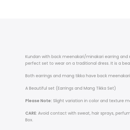
Kundan with back meenakari/minakari earring and m
perfect set to wear on a traditional dress. It is a b
Both earrings and mang tikka have back meenakari 
A Beautiful set (Earrings and Mang Tikka Set)
Please Note:
Slight variation in color and texture 
CARE
: Avoid contact with sweat, hair sprays, perfu
Box.