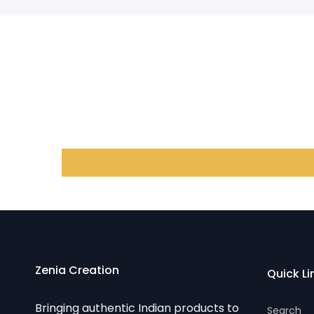
Zenia Creation
Quick Li
Bringing authentic Indian products to
Search