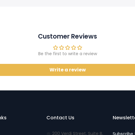
Customer Reviews
Be the first to write a review
Write a review
nks
Contact Us
Newslett
200 Verdi Street, Suite B,
Subscribe 