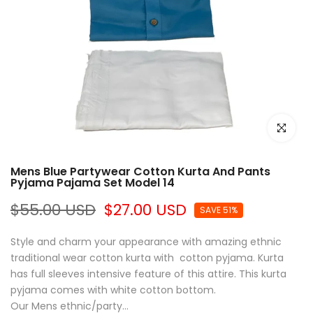
Click to e
Mens Blue Partywear Cotton Kurta And Pants
Pyjama Pajama Set Model 14
$55.00 USD
$27.00 USD
SAVE 51%
Style and charm your appearance with amazing ethnic
traditional wear cotton kurta with cotton pyjama. Kurta
has full sleeves intensive feature of this attire. This kurta
pyjama comes with white cotton bottom.
Our Mens ethnic/party...