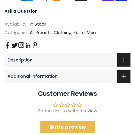
Ask a Question
Availability :
In Stock
Categories:
All Proucts
,
Clothing
,
Kurta
,
Men
Description
Additional Information
Customer Reviews
Be the first to write a review
Write a review