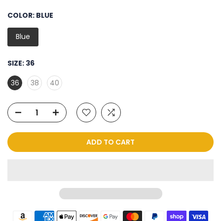
COLOR:
BLUE
Blue
SIZE:
36
36
38
40
ADD TO CART