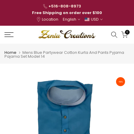
Skip
+516-808-8973
to
Free Shipping on order over $100
Location
English
USD
content
0
Home
Mens Blue Partywear Cotton Kurta And Pants Pyjama
Pajama Set Model 14
-51%