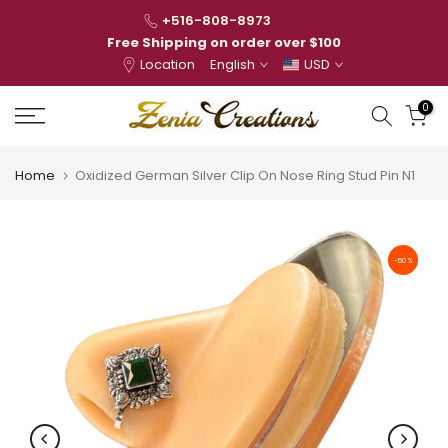
Skip
+516-808-8973
to
Free Shipping on order over $100
Location
English
USD
content
0
Home
Oxidized German Silver Clip On Nose Ring Stud Pin N1
-50%