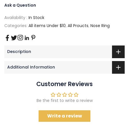
Ask a Question
Availability :
In Stock
Categories:
All items Under $10
,
All Proucts
,
Nose Ring
Description
Additional Information
Customer Reviews
Be the first to write a review
Write a review