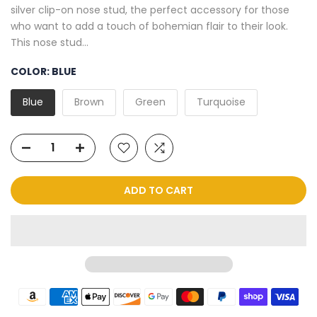
silver clip-on nose stud, the perfect accessory for those
who want to add a touch of bohemian flair to their look.
This nose stud...
COLOR:
BLUE
Blue
Brown
Green
Turquoise
ADD TO CART