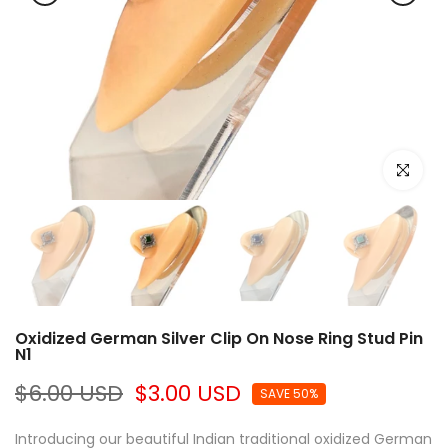
Click to e
Oxidized German Silver Clip On Nose Ring Stud Pin
N1
$6.00 USD
$3.00 USD
SAVE 50%
Introducing our beautiful Indian traditional oxidized German