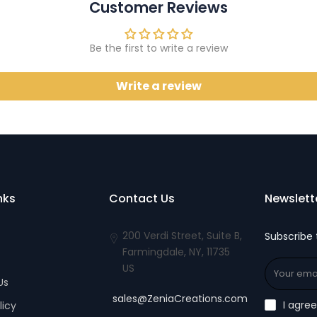
Customer Reviews
Be the first to write a review
Write a review
nks
Contact Us
Newslett
200 Verdi Street, Suite B,
Subscribe 
Farmingdale, NY, 11735
US
Us
sales@ZeniaCreations.com
I agre
licy