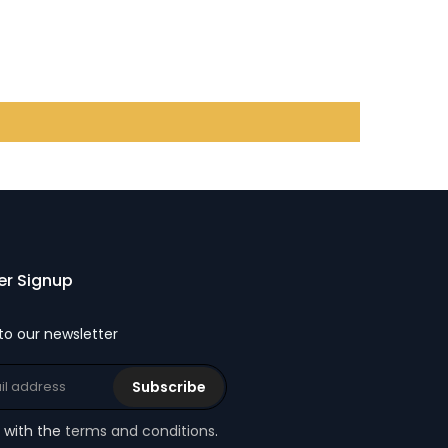
er Signup
to our newsletter
Subscribe
e with the
terms and conditions
.