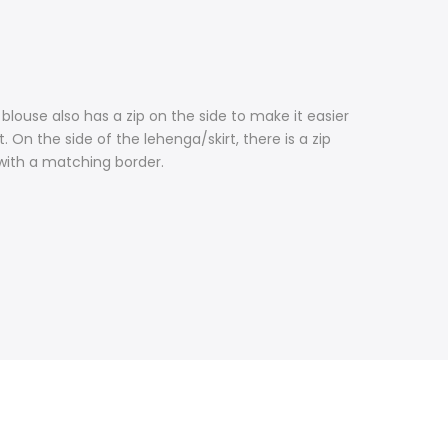
blouse also has a zip on the side to make it easier
 On the side of the lehenga/skirt, there is a zip
 with a matching border.