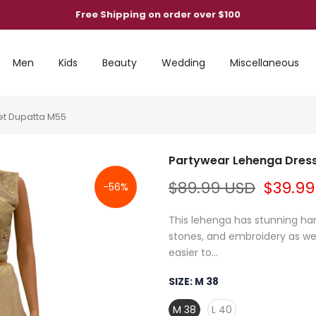
Free Shipping on order over $100
Men
Kids
Beauty
Wedding
Miscellaneous
et Dupatta M55
Partywear Lehenga Dress,
$89.99 USD
$39.99
-56%
This lehenga has stunning han
stones, and embroidery as well
easier to...
SIZE:
M 38
M 38
L 40