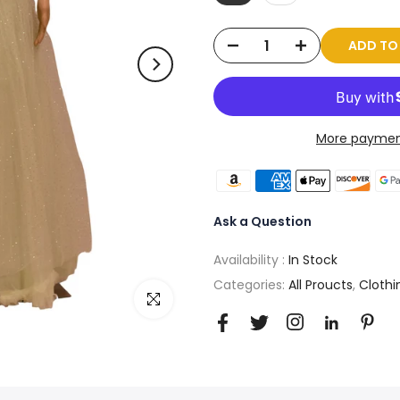
ADD T
More paymen
Ask a Question
Availability :
In Stock
Categories:
All Proucts
,
Clothi
Click to enlarge