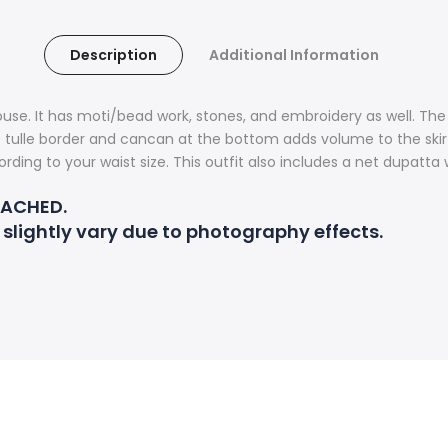
Description
Additional Information
use. It has moti/bead work, stones, and embroidery as well. The 
e tulle border and cancan at the bottom adds volume to the skirt.
rding to your waist size. This outfit also includes a net dupatta
TACHED.
 slightly vary due to photography effects.