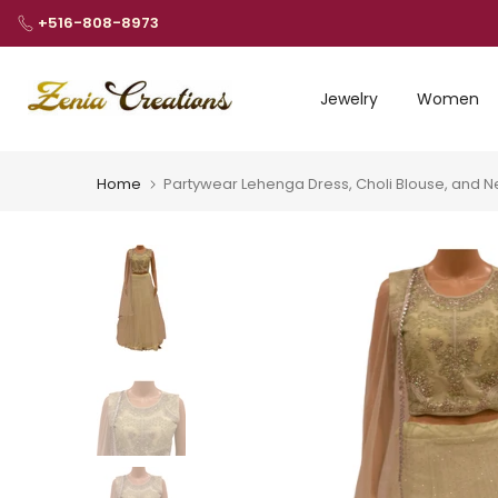
Skip
+516-808-8973
to
content
Jewelry
Women
Home
Partywear Lehenga Dress, Choli Blouse, and N