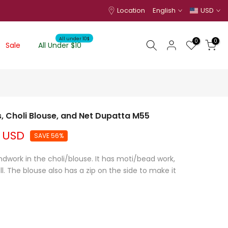
Location
English
USD
All under 10$
0
0
Sale
All Under $10
 Choli Blouse, and Net Dupatta M55
 USD
SAVE 56%
dwork in the choli/blouse. It has moti/bead work,
. The blouse also has a zip on the side to make it