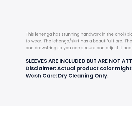
This lehenga has stunning handwork in the choli/blo
to wear. The lehenga/skirt has a beautiful flare. Th
and drawstring so you can secure and adjust it acco
SLEEVES ARE INCLUDED BUT ARE NOT AT
Disclaimer
: Actual product color might
Wash Care:
Dry Cleaning Only.