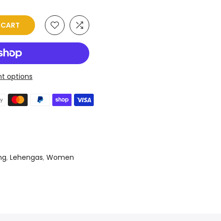
O CART
t options
ng
,
Lehengas
,
Women