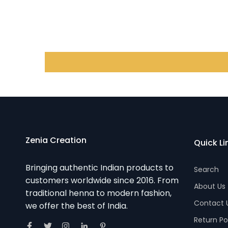
Zenia Creation
Quick Li
Bringing authentic Indian products to
Search
customers worldwide since 2016. From
About Us
traditional henna to modern fashion,
Contact 
we offer the best of India.
Return Po