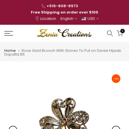
Skip
+516-808-8973
to
Free Shipping on order over $100
Location
English
USD
content
0
Home
Rose Gold Brooch With Stones To Put on Saree Hijaab
Dupatta B5
-40%