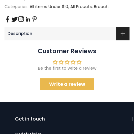
Categories:
All items Under $10
,
All Proucts
,
Brooch
Description
Customer Reviews
Be the first to write a review
Write a review
Get in touch