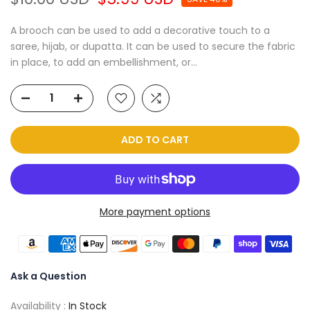
A brooch can be used to add a decorative touch to a
saree, hijab, or dupatta. It can be used to secure the fabric
in place, to add an embellishment, or...
ADD TO CART
More payment options
Ask a Question
Availability :
In Stock