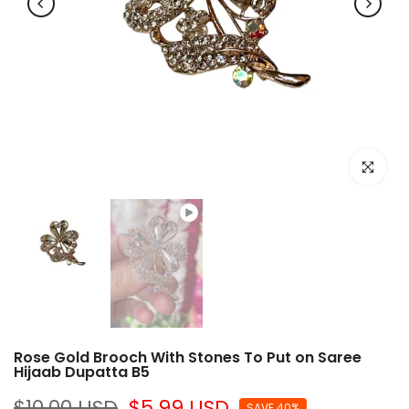
Play
Click to e
Rose Gold Brooch With Stones To Put on Saree
Hijaab Dupatta B5
$10.00 USD
$5.99 USD
SAVE 40%