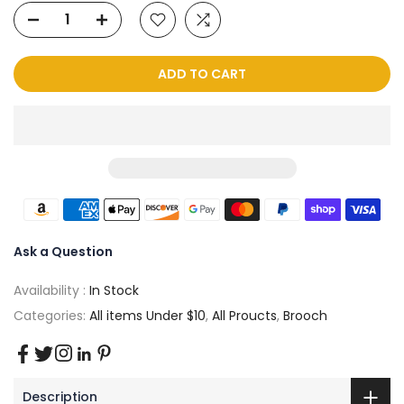
ADD TO CART
Ask a Question
Availability :
In Stock
Categories:
All items Under $10
,
All Proucts
,
Brooch
Description