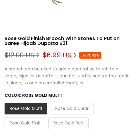
Rose Gold Finish Brooch With Stones To Put on
Saree Hijaab Dupatta B31
$12.00 USD
$6.99 USD
SAVE 42%
A brooch can be used to add a decorative touch to a
saree, hijab, or dupatta. It can be used to secure the fabric
in place, to add an embellishment, or...
COLOR:
ROSE GOLD MULTI
Rose Gold Multi
Rose Gold Clear
Rose Gold Pink
Rose Gold Red