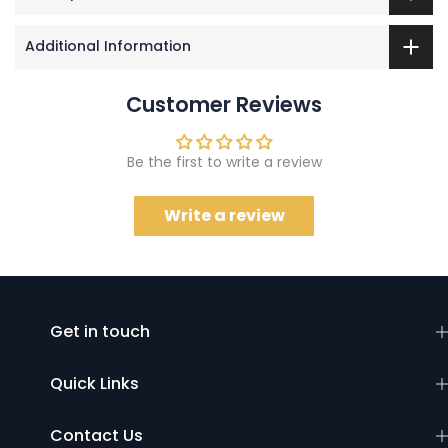
Additional Information
Customer Reviews
Be the first to write a review
Write a review
Get in touch
Quick Links
Contact Us