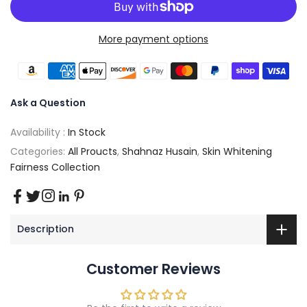
More payment options
Ask a Question
Availability :
In Stock
Categories:
All Proucts
,
Shahnaz Husain
,
Skin Whitening
Fairness Collection
Description
Customer Reviews