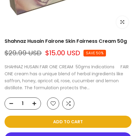
Click to e
Shahnaz Husain Fairone Skin Fairness Cream 50g
$29.99 USD
$15.00 USD
SAVE 50%
SHAHNAZ HUSAIN FAIR ONE CREAM 50gms Indications FAIR
ONE cream has a unique blend of herbal ingredients like
saffron, honey, apricot oil, rose, cucumber and lemon
distillate. The formulation protects the...
ADD TO CART