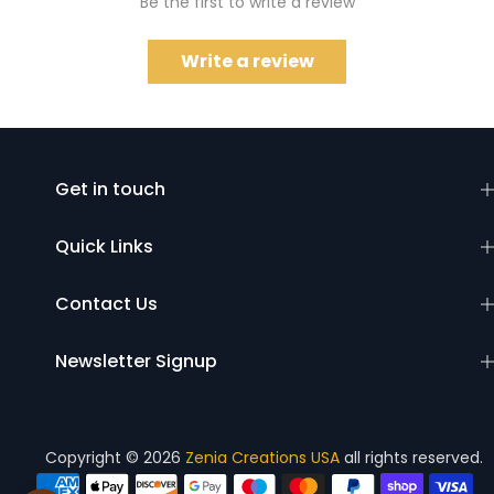
Be the first to write a review
Write a review
Get in touch
Quick Links
Contact Us
Newsletter Signup
Copyright © 2026
Zenia Creations USA
all rights reserved.