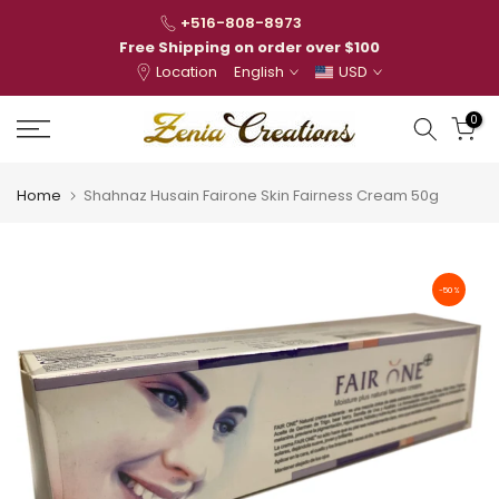
Skip
+516-808-8973
to
Free Shipping on order over $100
Location
English
USD
content
0
Home
Shahnaz Husain Fairone Skin Fairness Cream 50g
-50%