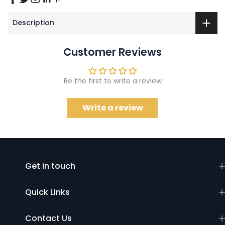
Description
Customer Reviews
Be the first to write a review
Write a review
Get in touch
Quick Links
Contact Us