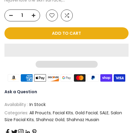
ADD TO CART
Ask a Question
Availability :
In Stock
Categories:
All Proucts
,
Facial KIts
,
Gold Facial
,
SALE
,
Salon
Size Facial Kits
,
Shahnaz Gold
,
Shahnaz Husain