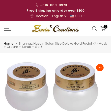
Skip
+516-808-8973
to
Free Shipping on order over $100
Location
English
USD
content
0
Home
Shahnaz Husain Salon Size Deluxe Gold Facial Kit (Mask
+ Cream + Scrub + Gel)
-15%