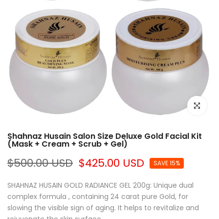
Click to e
Shahnaz Husain Salon Size Deluxe Gold Facial Kit
(Mask + Cream + Scrub + Gel)
$500.00 USD
$425.00 USD
SAVE 15%
SHAHNAZ HUSAIN GOLD RADIANCE GEL 200g: Unique dual
complex formula , containing 24 carat pure Gold, for
slowing the visible sign of aging. It helps to revitalize and
rejuvenate the skin surface,...