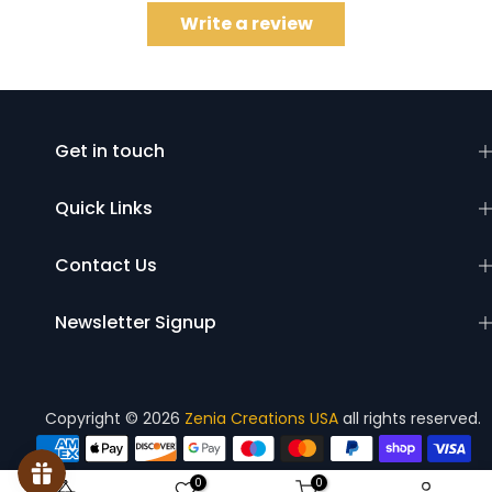
Write a review
Get in touch
Quick Links
Contact Us
Newsletter Signup
Copyright © 2026
Zenia Creations USA
all rights reserved.
0
0