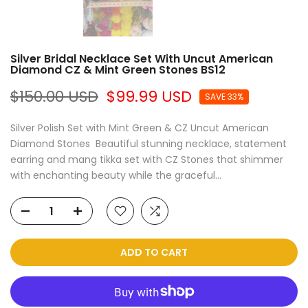
Silver Bridal Necklace Set With Uncut American
Diamond CZ & Mint Green Stones BS12
$150.00 USD
$99.99 USD
SAVE 33%
Silver Polish Set with Mint Green & CZ Uncut American
Diamond Stones Beautiful stunning necklace, statement
earring and mang tikka set with CZ Stones that shimmer
with enchanting beauty while the graceful...
ADD TO CART