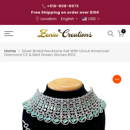
Skip
+516-808-8973
to
Free Shipping on order over $100
Location
English
USD
content
0
Home
Silver Bridal Necklace Set With Uncut American
Diamond CZ & Mint Green Stones BS12
-33%