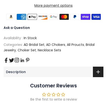
More payment options
Ask a Question
Availability :
In Stock
Categories:
AD Bridal Set
,
AD Chokers
,
All Proucts
,
Bridal
Jewelry
,
Choker Set
,
Necklace Sets
Description
Customer Reviews
Be the first to write a review