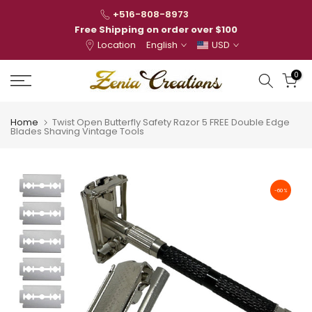
Skip
+516-808-8973
to
Free Shipping on order over $100
Location
English
USD
content
0
Home
Twist Open Butterfly Safety Razor 5 FREE Double Edge
Blades Shaving Vintage Tools
-60%