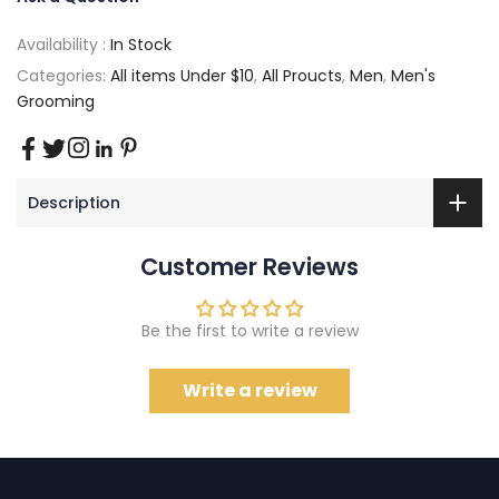
Availability :
In Stock
Categories:
All items Under $10
,
All Proucts
,
Men
,
Men's
Grooming
Description
Customer Reviews
Be the first to write a review
Write a review