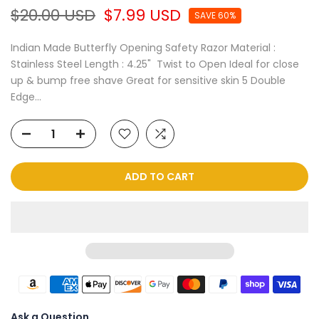
$20.00 USD
$7.99 USD
SAVE 60%
Indian Made Butterfly Opening Safety Razor Material :
Stainless Steel Length : 4.25" Twist to Open Ideal for close
up & bump free shave Great for sensitive skin 5 Double
Edge...
ADD TO CART
Ask a Question