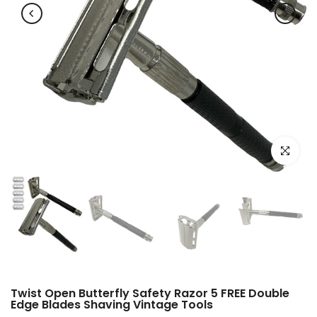
Click to e
Twist Open Butterfly Safety Razor 5 FREE Double
Edge Blades Shaving Vintage Tools