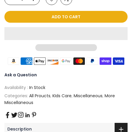
ADD TO CART
Ask a Question
Availability :
In Stock
Categories:
All Proucts
,
KIds Care
,
Miscellaneous
,
More
Miscellaneous
Description