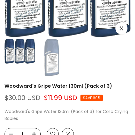
Click to e
Woodward's Gripe Water 130ml (Pack of 3)
$30.00 USD
$11.99 USD
SAVE 60%
Woodward's Gripe Water 130ml (Pack of 3) for Colic Crying
Babies