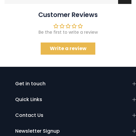
Customer Reviews
Be the first to write a review
Write a review
Get in touch
Quick Links
Contact Us
Newsletter Signup