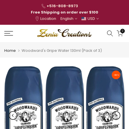
Skip
+516-808-8973
to
Free Shipping on order over $100
Location
English
USD
content
0
Home
Woodward's Gripe Water 130ml (Pack of 3)
-60%