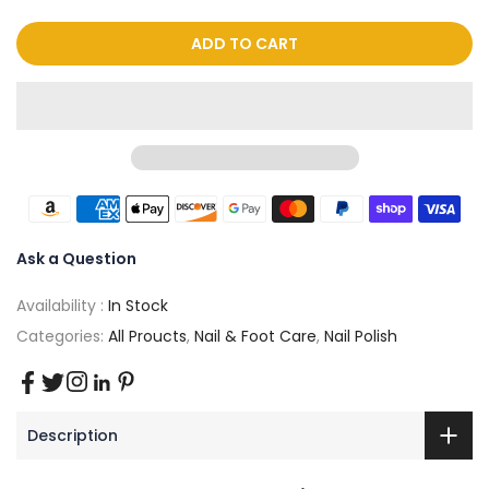
ADD TO CART
Ask a Question
Availability :
In Stock
Categories:
All Proucts
,
Nail & Foot Care
,
Nail Polish
Description