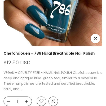
Click to e
Chefchaouen - 786 Halal Breathable Nail Polish
$12.50 USD
VEGAN - CRUELTY FREE - HALAL NAIL POLISH Chefchaouen is a
deep and opaque blue-green teal, similar to a navy blue.
These nail polishes are tested and certified breathable,
halal, and...