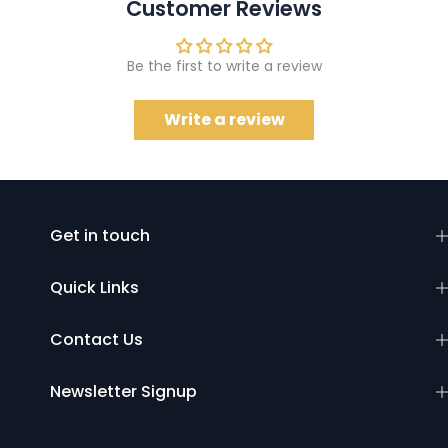
Customer Reviews
Be the first to write a review
Write a review
Get in touch
Quick Links
Contact Us
Newsletter Signup