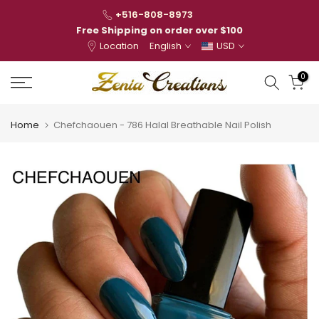
Skip
+516-808-8973
to
Free Shipping on order over $100
Location
English
USD
content
0
Home
Chefchaouen - 786 Halal Breathable Nail Polish