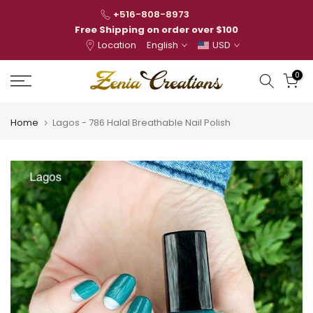
Skip
+516-808-8973
to
Free Shipping on order over $100
Location
English
USD
content
0
Home
Lagos - 786 Halal Breathable Nail Polish