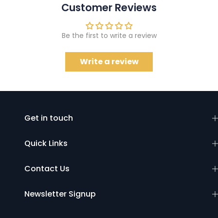
Customer Reviews
Be the first to write a review
Write a review
Get in touch
Quick Links
Contact Us
Newsletter Signup