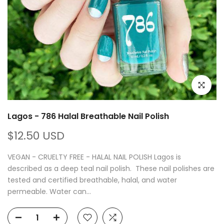
Click to e
Lagos - 786 Halal Breathable Nail Polish
$12.50 USD
VEGAN - CRUELTY FREE - HALAL NAIL POLISH Lagos is
described as a deep teal nail polish. These nail polishes are
tested and certified breathable, halal, and water
permeable. Water can...