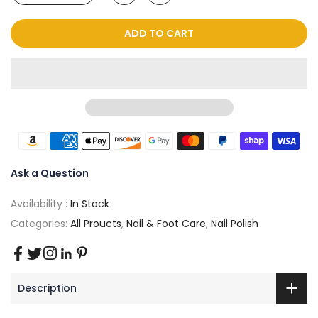
ADD TO CART
Ask a Question
Availability :
In Stock
Categories:
All Proucts
,
Nail & Foot Care
,
Nail Polish
Description