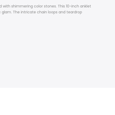
d with shimmering color stones. This 10-inch anklet
 glam. The intricate chain loops and teardrop