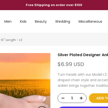
Free Shipping on order over $100
Men
Kids
Beauty
Wedding
Miscellaneous
10" Length - L3
Silver Plated Designer An
$6.99 USD
Turn heads with our Model L3 S
draped chain style and accen
anklet brings together traditi
ADD T