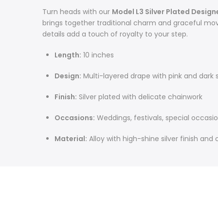
Turn heads with our
Model L3 Silver Plated Design
brings together traditional charm and graceful mov
details add a touch of royalty to your step.
Length:
10 inches
Design:
Multi-layered drape with pink and dark
Finish:
Silver plated with delicate chainwork
Occasions:
Weddings, festivals, special occasi
Material:
Alloy with high-shine silver finish and