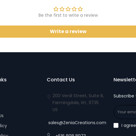
Be the first to write a review
Write a review
nks
Contact Us
Newslett
200 Verdi Street, Suite B,
Subscribe 
Farmingdale, NY, 11735
US
Us
sales@ZeniaCreations.com
I agre
licy
olicy