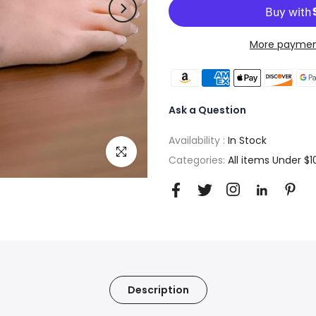
More paymen
Ask a Question
Availability :
In Stock
Click to enlarge
Categories:
All items Under $1
Description