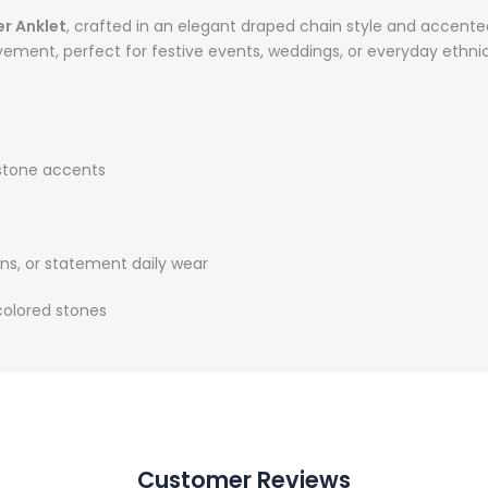
er Anklet
, crafted in an elegant draped chain style and accente
ement, perfect for festive events, weddings, or everyday ethnic
 stone accents
ons, or statement daily wear
 colored stones
Customer Reviews