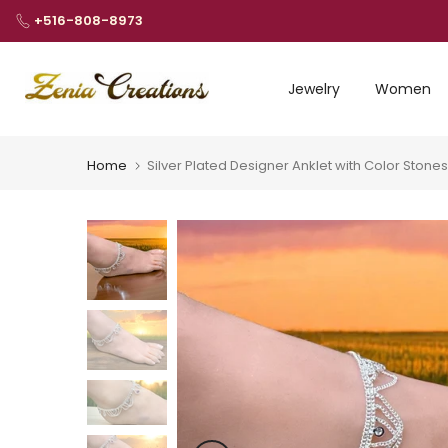
Skip
+516-808-8973
to
content
Jewelry
Women
Home
Silver Plated Designer Anklet with Color Stones 
Play
Play