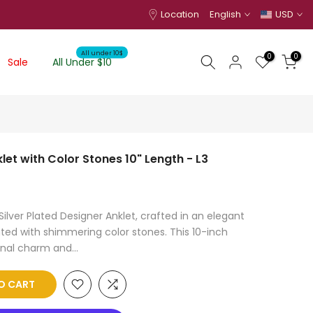
Location
English
USD
All under 10$
0
0
Sale
All Under $10
klet with Color Stones 10" Length - L3
ilver Plated Designer Anklet, crafted in an elegant
ted with shimmering color stones. This 10-inch
onal charm and...
O CART