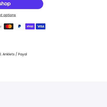
t options
0
,
Anklets / Payal