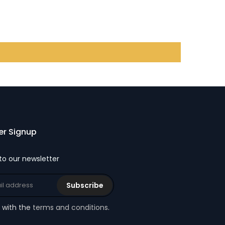
er Signup
to our newsletter
Subscribe
e with the
terms and conditions
.