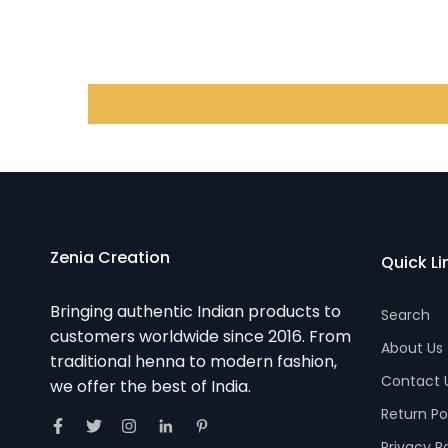
Zenia Creation
Quick Li
Bringing authentic Indian products to
Search
customers worldwide since 2016. From
About Us
traditional henna to modern fashion,
Contact 
we offer the best of India.
Return Po
Privacy P